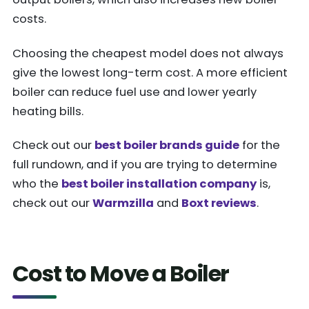
costs.
Choosing the cheapest model does not always
give the lowest long-term cost. A more efficient
boiler can reduce fuel use and lower yearly
heating bills.
Check out our
best boiler brands guide
for the
full rundown, and if you are trying to determine
who the
best boiler installation company
is,
check out our
Warmzilla
and
Boxt reviews
.
Cost to Move a Boiler