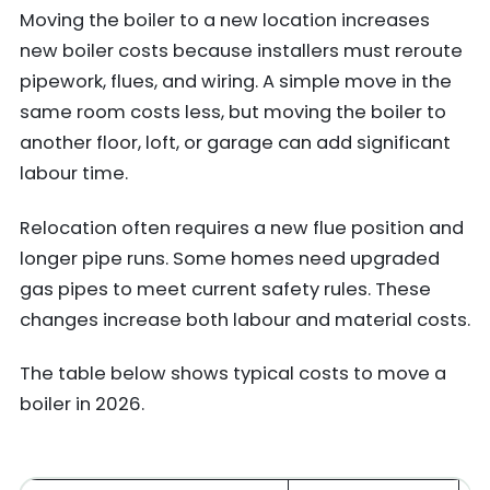
Moving the boiler to a new location increases
new boiler costs because installers must reroute
pipework, flues, and wiring. A simple move in the
same room costs less, but moving the boiler to
another floor, loft, or garage can add significant
labour time.
Relocation often requires a new flue position and
longer pipe runs. Some homes need upgraded
gas pipes to meet current safety rules. These
changes increase both labour and material costs.
The table below shows typical costs to move a
boiler in 2026.