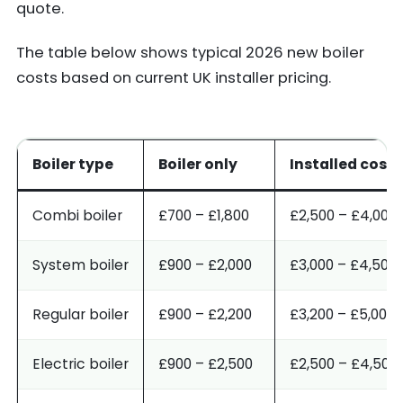
quote.
The table below shows typical 2026 new boiler
costs based on current UK installer pricing.
Boiler type
Boiler only
Installed cost
Combi boiler
£700 – £1,800
£2,500 – £4,000
System boiler
£900 – £2,000
£3,000 – £4,500
Regular boiler
£900 – £2,200
£3,200 – £5,000
Electric boiler
£900 – £2,500
£2,500 – £4,500