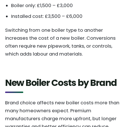
Boiler only: £1,500 – £3,000
Installed cost: £3,500 – £6,000
Switching from one boiler type to another
increases the cost of a new boiler. Conversions
often require new pipework, tanks, or controls,
which adds labour and materials.
New Boiler Costs by Brand
Brand choice affects new boiler costs more than
many homeowners expect. Premium
manufacturers charge more upfront, but longer
warranties and better efficiency can reduce