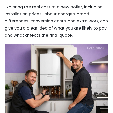
Exploring the real cost of a new boiler, including
installation prices, labour charges, brand
differences, conversion costs, and extra work, can
give you a clear idea of what you are likely to pay
and what affects the final quote.