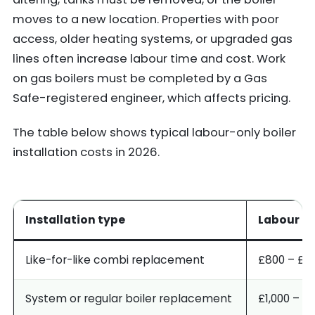
moves to a new location. Properties with poor
access, older heating systems, or upgraded gas
lines often increase labour time and cost. Work
on gas boilers must be completed by a Gas
Safe-registered engineer, which affects pricing.
The table below shows typical labour-only boiler
installation costs in 2026.
Installation type
Labour c
Like-for-like combi replacement
£800 – £1,
System or regular boiler replacement
£1,000 – £1