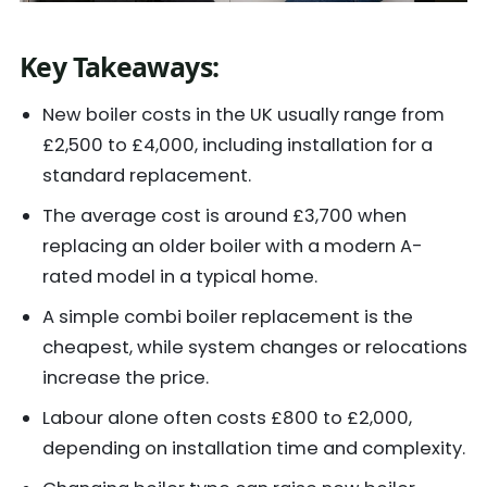
Key Takeaways
:
New boiler costs in the UK usually range from
£2,500 to £4,000, including installation for a
standard replacement.
The average cost is around £3,700 when
replacing an older boiler with a modern A-
rated model in a typical home.
A simple combi boiler replacement is the
cheapest, while system changes or relocations
increase the price.
Labour alone often costs £800 to £2,000,
depending on installation time and complexity.