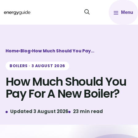
Skip
Menu
to
content
Home
›
Blog
›
How Much Should You Pay…
BOILERS · 3 AUGUST 2026
How Much Should You
Pay For A New Boiler?
Updated 3 August 2026
23 min read