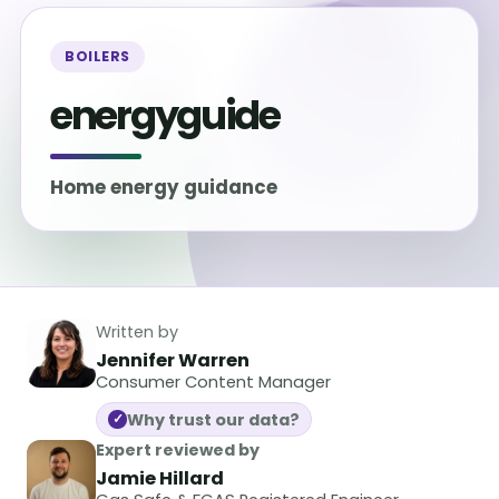
BOILERS
energyguide
Home energy guidance
Written by
Jennifer Warren
Consumer Content Manager
Why trust our data?
✓
Expert reviewed by
Jamie Hillard