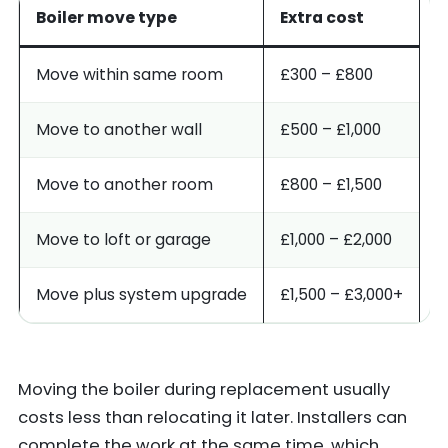
Boiler move type
Extra cost
Move within same room
£300 – £800
Move to another wall
£500 – £1,000
Move to another room
£800 – £1,500
Move to loft or garage
£1,000 – £2,000
Move plus system upgrade
£1,500 – £3,000+
Moving the boiler during replacement usually
costs less than relocating it later. Installers can
complete the work at the same time, which