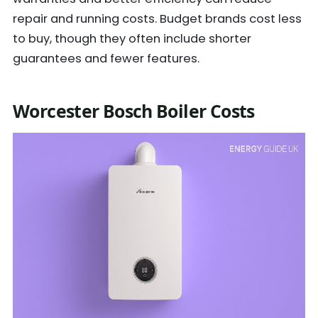
repair and running costs. Budget brands cost less
to buy, though they often include shorter
guarantees and fewer features.
Worcester Bosch Boiler Costs