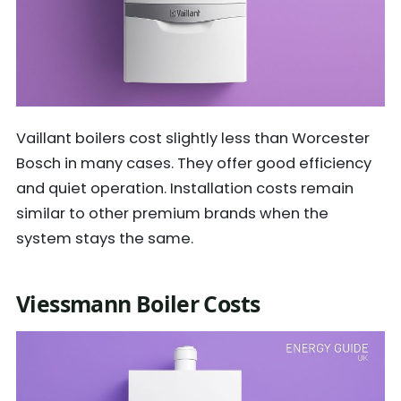
Vaillant boilers cost slightly less than Worcester
Bosch in many cases. They offer good efficiency
and quiet operation. Installation costs remain
similar to other premium brands when the
system stays the same.
Viessmann Boiler Costs