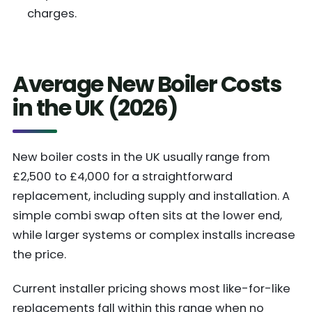
charges.
Average New Boiler Costs
in the UK (2026)
New boiler costs in the UK usually range from
£2,500 to £4,000 for a straightforward
replacement, including supply and installation. A
simple combi swap often sits at the lower end,
while larger systems or complex installs increase
the price.
Current installer pricing shows most like-for-like
replacements fall within this range when no