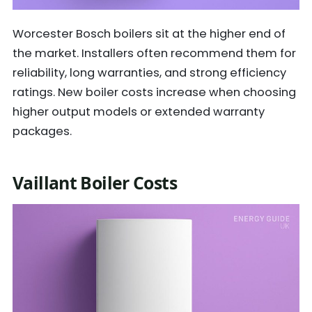
Worcester Bosch boilers sit at the higher end of
the market. Installers often recommend them for
reliability, long warranties, and strong efficiency
ratings. New boiler costs increase when choosing
higher output models or extended warranty
packages.
Vaillant Boiler Costs