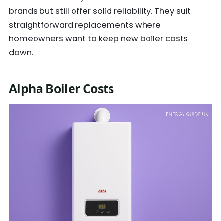
brands but still offer solid reliability. They suit
straightforward replacements where
homeowners want to keep new boiler costs
down.
Alpha Boiler Costs