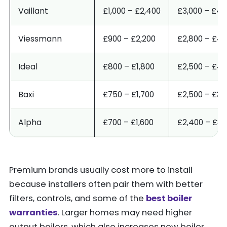
Vaillant
£1,000 – £2,400
£3,000 – £4,
Viessmann
£900 – £2,200
£2,800 – £4,
Ideal
£800 – £1,800
£2,500 – £4,
Baxi
£750 – £1,700
£2,500 – £3,
Alpha
£700 – £1,600
£2,400 – £3,
Premium brands usually cost more to install
because installers often pair them with better
filters, controls, and some of the
best boiler
warranties
. Larger homes may need higher
output boilers, which also increases new boiler