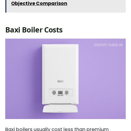
Objective Comparison
Baxi Boiler Costs
Baxi boilers usually cost less than premium