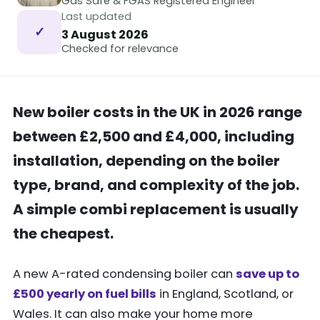
Gas Safe & FGAS Registered Engineer
Last updated
✓
3 August 2026
Checked for relevance
New boiler costs in the UK in 2026 range
between £2,500 and £4,000, including
installation, depending on the boiler
type, brand, and complexity of the job.
A simple combi replacement is usually
the cheapest.
A new A-rated condensing boiler can
save up to
£500 yearly on fuel bills
in England, Scotland, or
Wales. It can also make your home more