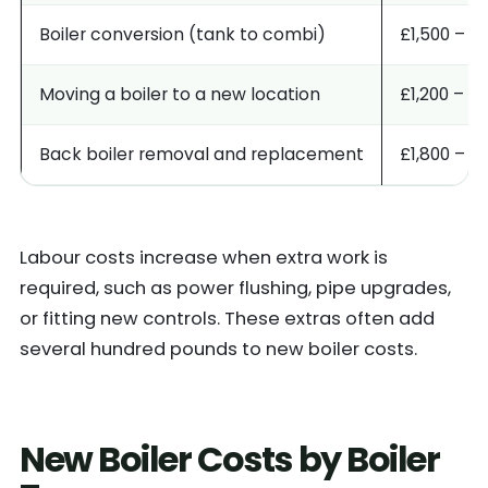
Boiler conversion (tank to combi)
£1,500 – £
Moving a boiler to a new location
£1,200 – £
Back boiler removal and replacement
£1,800 – £
Labour costs increase when extra work is
required, such as power flushing, pipe upgrades,
or fitting new controls. These extras often add
several hundred pounds to new boiler costs.
New Boiler Costs by Boiler