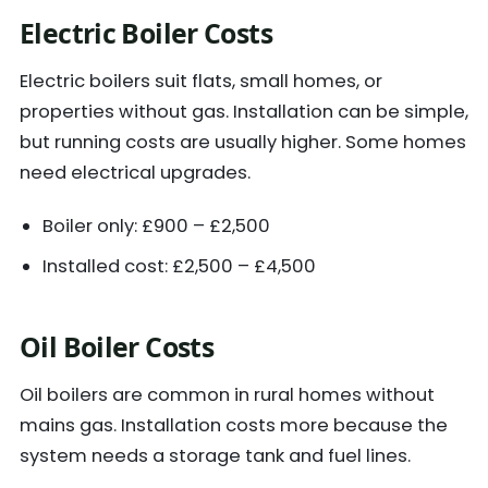
Electric Boiler Costs
Electric boilers suit flats, small homes, or
properties without gas. Installation can be simple,
but running costs are usually higher. Some homes
need electrical upgrades.
Boiler only: £900 – £2,500
Installed cost: £2,500 – £4,500
Oil Boiler Costs
Oil boilers are common in rural homes without
mains gas. Installation costs more because the
system needs a storage tank and fuel lines.