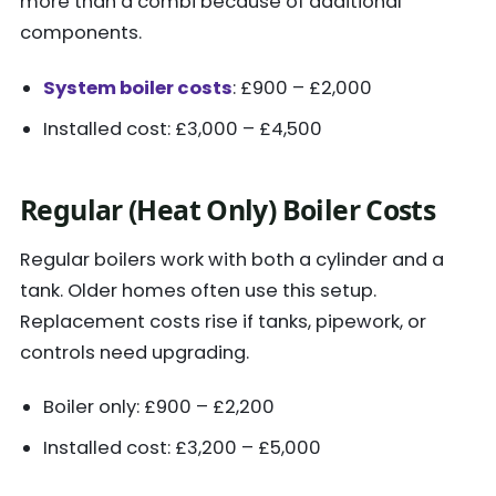
more than a combi because of additional
components.
System boiler costs
: £900 – £2,000
Installed cost: £3,000 – £4,500
Regular (Heat Only) Boiler Costs
Regular boilers work with both a cylinder and a
tank. Older homes often use this setup.
Replacement costs rise if tanks, pipework, or
controls need upgrading.
Boiler only: £900 – £2,200
Installed cost: £3,200 – £5,000