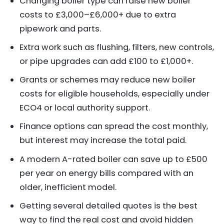
Changing boiler type can raise new boiler
costs to £3,000–£6,000+ due to extra
pipework and parts.
Extra work such as flushing, filters, new controls,
or pipe upgrades can add £100 to £1,000+.
Grants or schemes may reduce new boiler
costs for eligible households, especially under
ECO4 or local authority support.
Finance options can spread the cost monthly,
but interest may increase the total paid.
A modern A-rated boiler can save up to £500
per year on energy bills compared with an
older, inefficient model.
Getting several detailed quotes is the best
way to find the real cost and avoid hidden