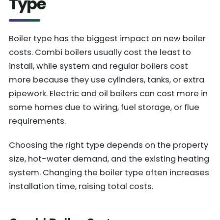
Type
Boiler type has the biggest impact on new boiler
costs. Combi boilers usually cost the least to
install, while system and regular boilers cost
more because they use cylinders, tanks, or extra
pipework. Electric and oil boilers can cost more in
some homes due to wiring, fuel storage, or flue
requirements.
Choosing the right type depends on the property
size, hot-water demand, and the existing heating
system. Changing the boiler type often increases
installation time, raising total costs.