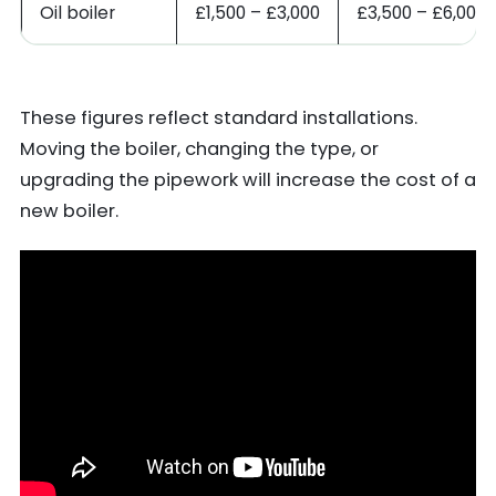
Oil boiler
£1,500 – £3,000
£3,500 – £6,000
These figures reflect standard installations.
Moving the boiler, changing the type, or
upgrading the pipework will increase the cost of a
new boiler.