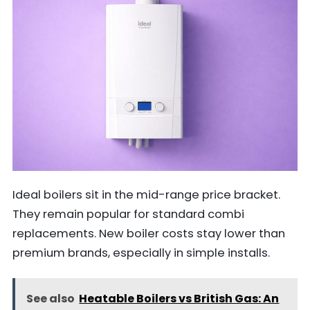
Ideal boilers sit in the mid-range price bracket.
They remain popular for standard combi
replacements. New boiler costs stay lower than
premium brands, especially in simple installs.
See also
Heatable Boilers vs British Gas: An