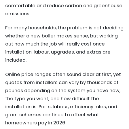
comfortable and reduce carbon and greenhouse
emissions.
For many households, the problem is not deciding
whether a new boiler makes sense, but working
out how much the job will really cost once
installation, labour, upgrades, and extras are
included.
Online price ranges often sound clear at first, yet
quotes from installers can vary by thousands of
pounds depending on the system you have now,
the type you want, and how difficult the
installation is. Parts, labour, efficiency rules, and
grant schemes continue to affect what
homeowners pay in 2026.