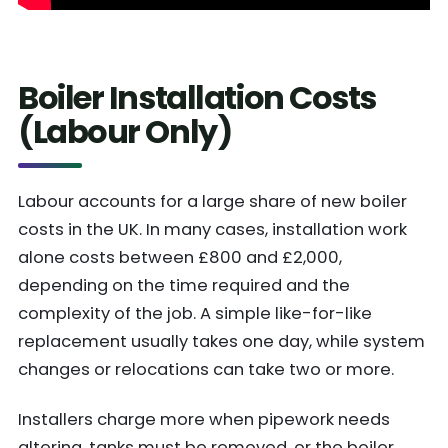
Boiler Installation Costs
(Labour Only)
Labour accounts for a large share of new boiler
costs in the UK. In many cases, installation work
alone costs between £800 and £2,000,
depending on the time required and the
complexity of the job. A simple like-for-like
replacement usually takes one day, while system
changes or relocations can take two or more.
Installers charge more when pipework needs
altering, tanks must be removed, or the boiler