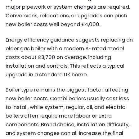
major pipework or system changes are required.
Conversions, relocations, or upgrades can push
new boiler costs well beyond £4,000.
Energy efficiency guidance suggests replacing an
older gas boiler with a modern A-rated model
costs about £3,700 on average, including
installation and controls. This reflects a typical
upgrade in a standard UK home.
Boiler type remains the biggest factor affecting
new boiler costs. Combi boilers usually cost less
to install, while system, regular, oil, and electric
boilers often require more labour or extra
components. Brand choice, installation difficulty,
and system changes can all increase the final