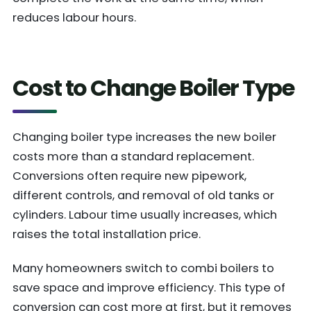
reduces labour hours.
Cost to Change Boiler Type
Changing boiler type increases the new boiler
costs more than a standard replacement.
Conversions often require new pipework,
different controls, and removal of old tanks or
cylinders. Labour time usually increases, which
raises the total installation price.
Many homeowners switch to combi boilers to
save space and improve efficiency. This type of
conversion can cost more at first, but it removes