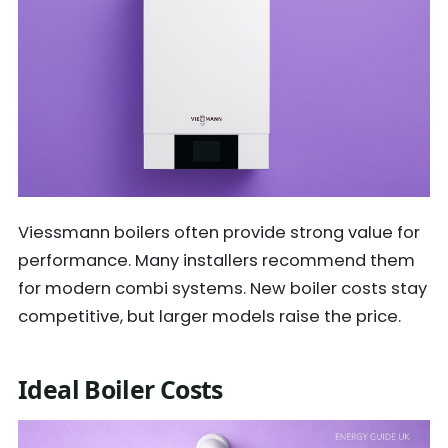
Viessmann boilers often provide strong value for
performance. Many installers recommend them
for modern combi systems. New boiler costs stay
competitive, but larger models raise the price.
Ideal Boiler Costs