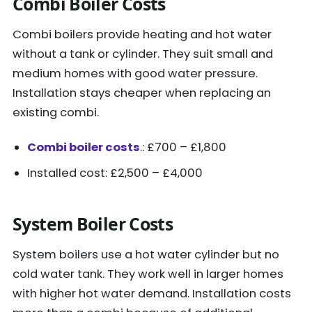
Combi Boiler Costs
Combi boilers provide heating and hot water
without a tank or cylinder. They suit small and
medium homes with good water pressure.
Installation stays cheaper when replacing an
existing combi.
Combi boiler costs
.: £700 – £1,800
Installed cost: £2,500 – £4,000
System Boiler Costs
System boilers use a hot water cylinder but no
cold water tank. They work well in larger homes
with higher hot water demand. Installation costs