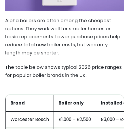
Alpha boilers are often among the cheapest
options. They work well for smaller homes or
basic replacements. Lower purchase prices help
reduce total new boiler costs, but warranty
length may be shorter.
The table below shows typical 2026 price ranges
for popular boiler brands in the UK.
Brand
Boiler only
Installed c
Worcester Bosch
£1,000 – £2,500
£3,000 – £4,