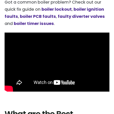
Got a common boiler problem? Check out our
quick fix guide on
boiler lockout
,
boiler ignition
faults
,
boiler PCB faults
,
faulty diverter valves
and
boiler timer issues
.
What are the Best