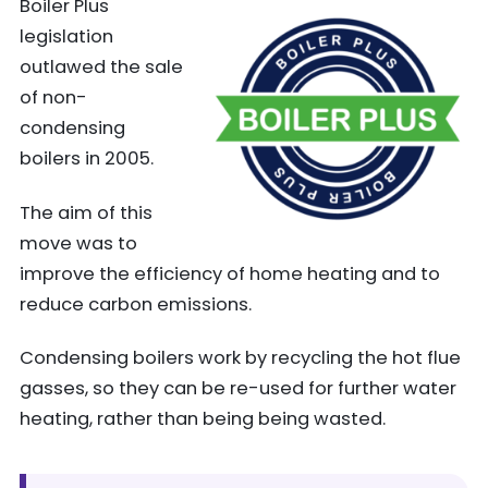
Boiler Plus
legislation
outlawed the sale
of non-
condensing
boilers in 2005.
The aim of this
move was to
improve the efficiency of home heating and to
reduce carbon emissions.
Condensing boilers work by recycling the hot flue
gasses, so they can be re-used for further water
heating, rather than being being wasted.