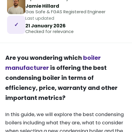
Jamie Hillard
Gas Safe & FGAS Registered Engineer
Last updated
✓
21 January 2026
Checked for relevance
Are you wondering which
boiler
manufacturer
is offering the best
condensing boiler in terms of
efficiency, price, warranty and other
important metrics?
In this guide, we will explore the best condensing
boilers including what they are, what to consider
when selecting a new condensing boiler and the