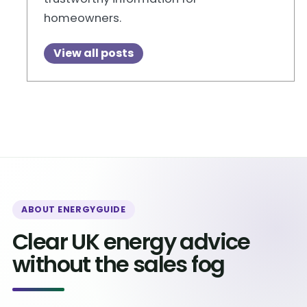
homeowners.
View all posts
ABOUT ENERGYGUIDE
Clear UK energy advice
without the sales fog