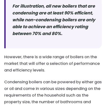
For illustration, all new boilers that are
condensing are at least 90% efficient,
while non-condensing boilers are only
able to achieve an efficiency rating
between 70% and 80%.
However, there is a wide range of boilers on the
market that will offer a selection of performance
and efficiency levels.
Condensing boilers can be powered by either gas
or oil and come in various sizes depending on the
requirements of the household such as the
property size, the number of bathrooms and