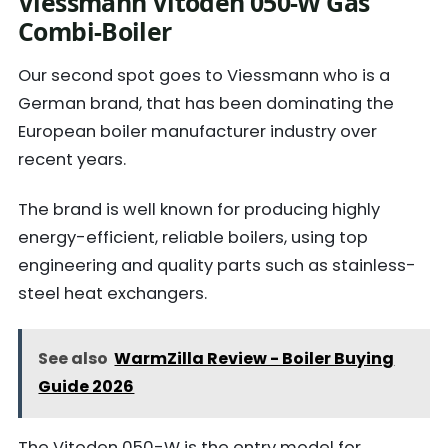
Viessmann Vitoden 050-W Gas
Combi-Boiler
Our second spot goes to Viessmann who is a
German brand, that has been dominating the
European boiler manufacturer industry over
recent years.
The brand is well known for producing highly
energy-efficient, reliable boilers, using top
engineering and quality parts such as stainless-
steel heat exchangers.
See also
WarmZilla Review - Boiler Buying
Guide 2026
The Vitoden 050-W is the entry model for