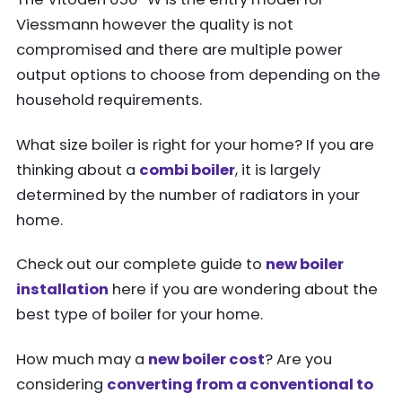
Viessmann however the quality is not
compromised and there are multiple power
output options to choose from depending on the
household requirements.
What size boiler is right for your home? If you are
thinking about a
combi boiler
, it is largely
determined by the number of radiators in your
home.
Check out our complete guide to
new boiler
installation
here if you are wondering about the
best type of boiler for your home.
How much may a
new boiler cost
? Are you
considering
converting from a conventional to