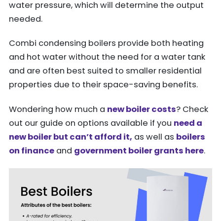
water pressure, which will determine the output
needed.
Combi condensing boilers provide both heating
and hot water without the need for a water tank
and are often best suited to smaller residential
properties due to their space-saving benefits.
Wondering how much a
new boiler costs
? Check
out our guide on options available if you
need a
new boiler but can’t afford it,
as well as
boilers
on finance
and
government boiler grants here
.