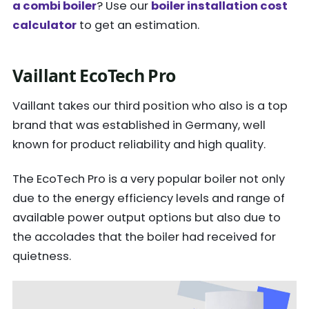
a combi boiler
? Use our
boiler installation cost
calculator
to get an estimation.
Vaillant EcoTech Pro
Vaillant takes our third position who also is a top
brand that was established in Germany, well
known for product reliability and high quality.
The EcoTech Pro is a very popular boiler not only
due to the energy efficiency levels and range of
available power output options but also due to
the accolades that the boiler had received for
quietness.