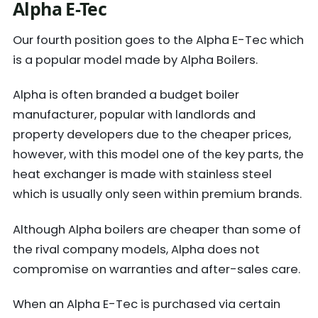
Alpha E-Tec
Our fourth position goes to the Alpha E-Tec which
is a popular model made by Alpha Boilers.
Alpha is often branded a budget boiler
manufacturer, popular with landlords and
property developers due to the cheaper prices,
however, with this model one of the key parts, the
heat exchanger is made with stainless steel
which is usually only seen within premium brands.
Although Alpha boilers are cheaper than some of
the rival company models, Alpha does not
compromise on warranties and after-sales care.
When an Alpha E-Tec is purchased via certain