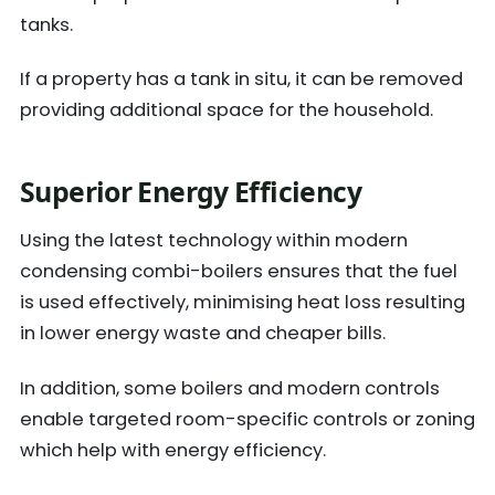
tanks.
If a property has a tank in situ, it can be removed
providing additional space for the household.
Superior Energy Efficiency
Using the latest technology within modern
condensing combi-boilers ensures that the fuel
is used effectively, minimising heat loss resulting
in lower energy waste and cheaper bills.
In addition, some boilers and modern controls
enable targeted room-specific controls or zoning
which help with energy efficiency.