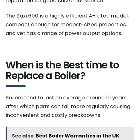
reputation for good customer service.
The Baxi 600 is a highly efficient A-rated model,
compact enough for modest-sized properties
and yet has a range of power output options.
When is the Best time to
Replace a Boiler?
Boilers tend to last on average around 10 years,
after which parts can fail more regularly causing
inconvenient and costly breakdowns.
See also
Best Boiler Warranties in the UK