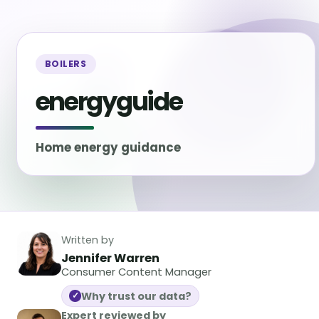
BOILERS
energyguide
Home energy guidance
Written by
Jennifer Warren
Consumer Content Manager
Why trust our data?
✓
Expert reviewed by