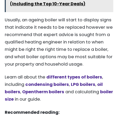
(Including the Top 10-Year Deals)
Usually, an ageing boiler will start to display signs
that indicate it needs to be replaced however we
recommend that expert advice is sought from a
qualified heating engineer in relation to when
might be right the right time to replace a boiler,
and what boiler options may be most suitable for
your property and household usage.
Learn all about the
different types of boilers
,
including
condensing boilers
,
LPG boilers
,
oil
boilers
,
Opentherm boilers
and calculating
boiler
size
in our guide.
Recommended reading: