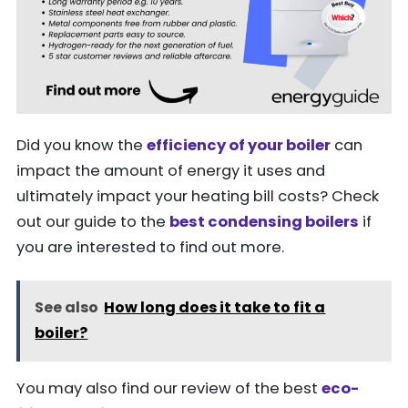
Did you know the
efficiency of your boiler
can
impact the amount of energy it uses and
ultimately impact your heating bill costs? Check
out our guide to the
best condensing boilers
if
you are interested to find out more.
See also
How long does it take to fit a
boiler?
You may also find our review of the best
eco-