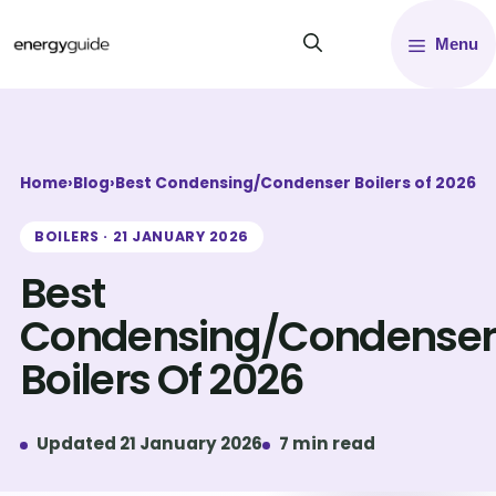
Skip
Menu
to
content
Home
›
Blog
›
Best Condensing/Condenser Boilers of 2026
BOILERS · 21 JANUARY 2026
Best
Condensing/Condenser
Boilers Of 2026
Updated 21 January 2026
7 min read