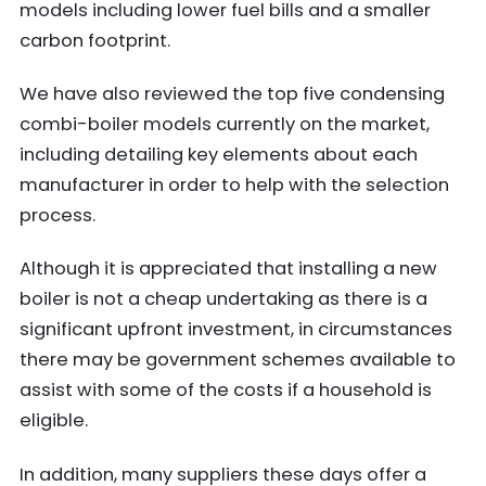
models including lower fuel bills and a smaller
carbon footprint.
We have also reviewed the top five condensing
combi-boiler models currently on the market,
including detailing key elements about each
manufacturer in order to help with the selection
process.
Although it is appreciated that installing a new
boiler is not a cheap undertaking as there is a
significant upfront investment, in circumstances
there may be government schemes available to
assist with some of the costs if a household is
eligible.
In addition, many suppliers these days offer a