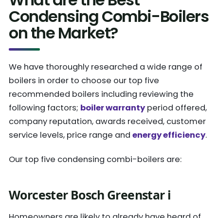
Condensing Combi-Boilers
on the Market?
We have thoroughly researched a wide range of
boilers in order to choose our top five
recommended boilers including reviewing the
following factors;
boiler warranty
period offered,
company reputation, awards received, customer
service levels, price range and
energy efficiency
.
Our top five condensing combi-boilers are:
Worcester Bosch Greenstar i
Homeowners are likely to already have heard of