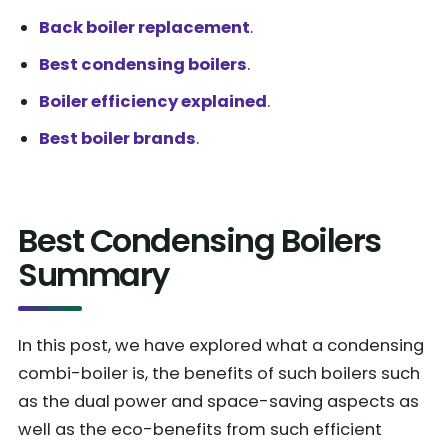
Back boiler replacement
.
Best condensing boilers
.
Boiler efficiency explained
.
Best boiler brands
.
Best Condensing Boilers
Summary
In this post, we have explored what a condensing
combi-boiler is, the benefits of such boilers such
as the dual power and space-saving aspects as
well as the eco-benefits from such efficient