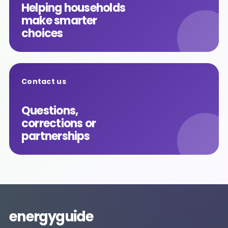
Helping households
make smarter
choices
Contact us
Questions,
corrections or
partnerships
energyguide