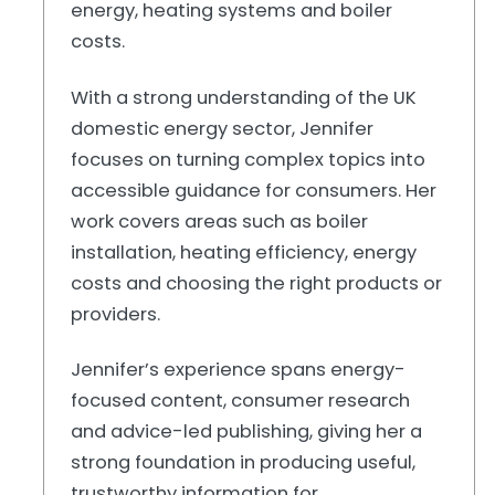
energy, heating systems and boiler
costs.
With a strong understanding of the UK
domestic energy sector, Jennifer
focuses on turning complex topics into
accessible guidance for consumers. Her
work covers areas such as boiler
installation, heating efficiency, energy
costs and choosing the right products or
providers.
Jennifer’s experience spans energy-
focused content, consumer research
and advice-led publishing, giving her a
strong foundation in producing useful,
trustworthy information for