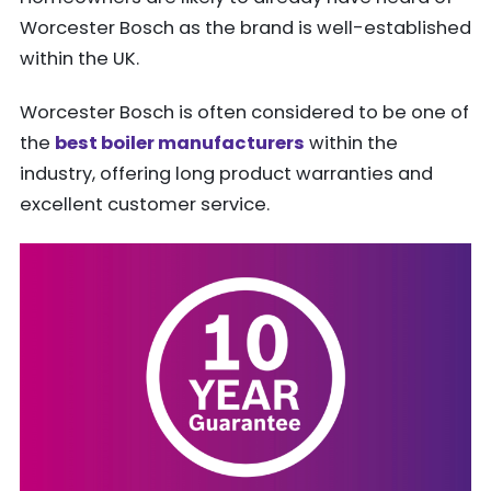
Worcester Bosch as the brand is well-established
within the UK.
Worcester Bosch is often considered to be one of
the
best boiler manufacturers
within the
industry, offering long product warranties and
excellent customer service.