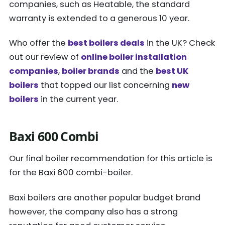
companies, such as Heatable, the standard
warranty is extended to a generous 10 year.
Who offer the
best boilers deals
in the UK? Check
out our review of
online boiler installation
companies
,
boiler brands
and the
best UK
boilers
that topped our list concerning
new
boilers
in the current year.
Baxi 600 Combi
Our final boiler recommendation for this article is
for the Baxi 600 combi-boiler.
Baxi boilers are another popular budget brand
however, the company also has a strong