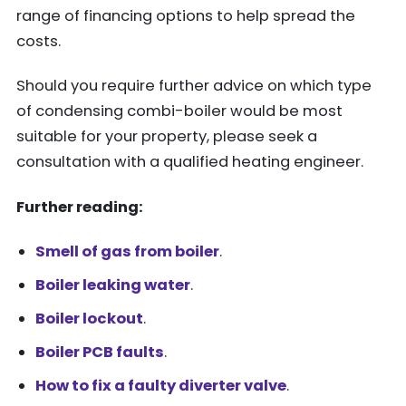
range of financing options to help spread the
costs.
Should you require further advice on which type
of condensing combi-boiler would be most
suitable for your property, please seek a
consultation with a qualified heating engineer.
Further reading:
Smell of gas from boiler
.
Boiler leaking water
.
Boiler lockout
.
Boiler PCB faults
.
How to fix a faulty diverter valve
.