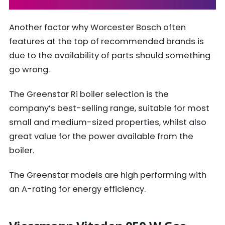
Another factor why Worcester Bosch often
features at the top of recommended brands is
due to the availability of parts should something
go wrong.
The Greenstar Ri boiler selection is the
company’s best-selling range, suitable for most
small and medium-sized properties, whilst also
great value for the power available from the
boiler.
The Greenstar models are high performing with
an A-rating for energy efficiency.