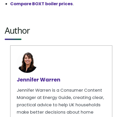
Compare BOXT boiler prices
.
Author
Jennifer Warren
Jennifer Warren is a Consumer Content
Manager at Energy Guide, creating clear,
practical advice to help UK households
make better decisions about home