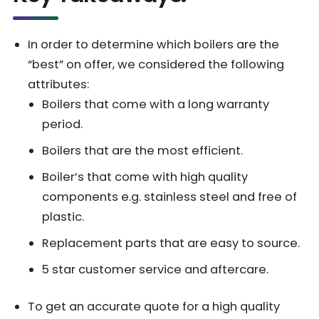
In order to determine which boilers are the
“best” on offer, we considered the following
attributes:
Boilers that come with a long warranty
period.
Boilers that are the most efficient.
Boiler’s that come with high quality
components e.g. stainless steel and free of
plastic.
Replacement parts that are easy to source.
5 star customer service and aftercare.
To get an accurate quote for a high quality