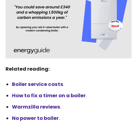
Related reading:
Boiler service costs
.
How to fix a timer on a boiler
.
Warmzilla reviews
.
No power to boiler
.