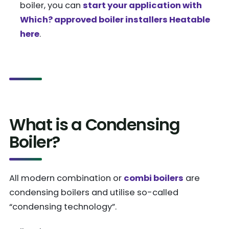
boiler, you can
start your application with
Which? approved boiler installers Heatable
here
.
What is a Condensing
Boiler?
All modern combination or
combi boilers
are
condensing boilers and utilise so-called
“condensing technology”.