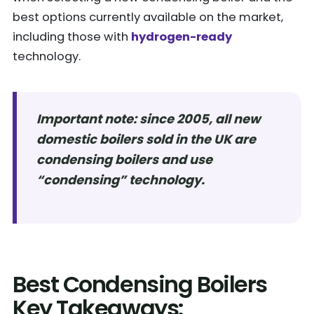
best options currently available on the market,
including those with
hydrogen-ready
technology.
Important note: since 2005, all new
domestic boilers sold in the UK are
condensing boilers and use
“condensing” technology.
Best Condensing Boilers
Key Takeaways: