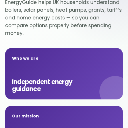
EnergyGuide helps UK households understand
boilers, solar panels, heat pumps, grants, tariffs
and home energy costs — so you can
compare options properly before spending
money.
Who we are
Independent energy
guidance
Our mission