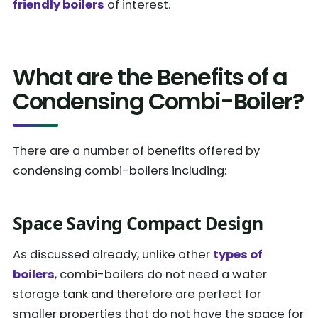
friendly boilers
of interest.
What are the Benefits of a
Condensing Combi-Boiler?
There are a number of benefits offered by
condensing combi-boilers including:
Space Saving Compact Design
As discussed already, unlike other
types of
boilers
, combi-boilers do not need a water
storage tank and therefore are perfect for
smaller properties that do not have the space for