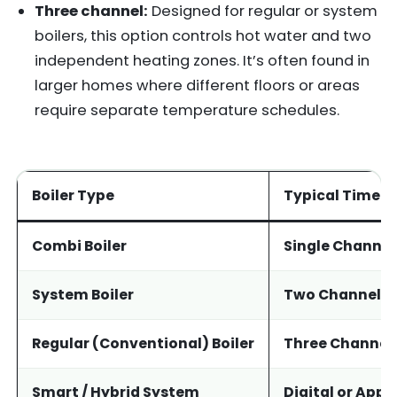
Three channel:
Designed for regular or system
boilers, this option controls hot water and two
independent heating zones. It’s often found in
larger homes where different floors or areas
require separate temperature schedules.
Boiler Type
Typical Timer 
Combi Boiler
Single Channel
System Boiler
Two Channel
Regular (Conventional) Boiler
Three Channel
Smart / Hybrid System
Digital or App