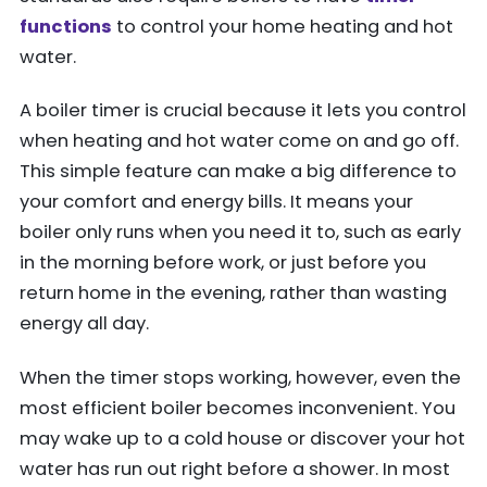
functions
to control your home heating and hot
water.
A boiler timer is crucial because it lets you control
when heating and hot water come on and go off.
This simple feature can make a big difference to
your comfort and energy bills. It means your
boiler only runs when you need it to, such as early
in the morning before work, or just before you
return home in the evening, rather than wasting
energy all day.
When the timer stops working, however, even the
most efficient boiler becomes inconvenient. You
may wake up to a cold house or discover your hot
water has run out right before a shower. In most