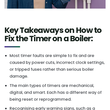
Key Takeaways on How to
Fix the Timer on a Boiler:
Most timer faults are simple to fix and are
caused by power cuts, incorrect clock settings,
or tripped fuses rather than serious boiler
damage.
The main types of timers are mechanical,
digital, and smart. Each has a different way of
being reset or reprogrammed.
Recognising early warning signs, such as a