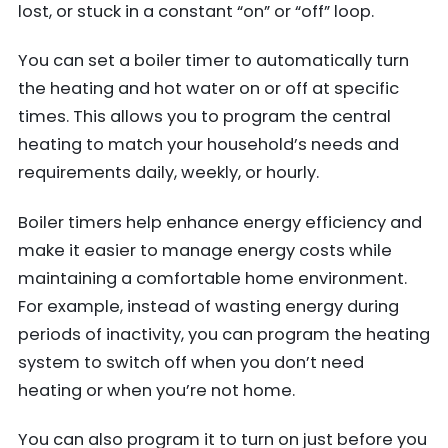
lost, or stuck in a constant “on” or “off” loop.
You can set a boiler timer to automatically turn
the heating and hot water on or off at specific
times. This allows you to program the central
heating to match your household’s needs and
requirements daily, weekly, or hourly.
Boiler timers help enhance energy efficiency and
make it easier to manage energy costs while
maintaining a comfortable home environment.
For example, instead of wasting energy during
periods of inactivity, you can program the heating
system to switch off when you don’t need
heating or when you’re not home.
You can also program it to turn on just before you