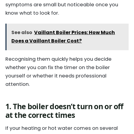
symptoms are small but noticeable once you
know what to look for.
See also
Vaillant Boiler Prices: How Much
Does a Vaillant Boiler Cost?
Recognising them quickly helps you decide
whether you can fix the timer on the boiler
yourself or whether it needs professional
attention.
1. The boiler doesn’t turn on or off
at the correct times
If your heating or hot water comes on several