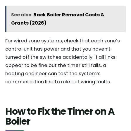
See also
Back Boiler Removal Costs &
Grants (2026)
For wired zone systems, check that each zone’s
control unit has power and that you haven’t
turned off the switches accidentally. If all links
appear to be fine but the timer still fails, a
heating engineer can test the system’s
communication line to rule out wiring faults.
How to Fix the Timer on A
Boiler