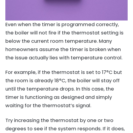
Even when the timer is programmed correctly,
the boiler will not fire if the thermostat setting is
below the current room temperature. Many
homeowners assume the timer is broken when
the issue actually lies with temperature control.
For example, if the thermostat is set to 17°C but
the room is already 18°C, the boiler will stay off
until the temperature drops. In this case, the
timer is functioning as designed and simply
waiting for the thermostat’s signal.
Try increasing the thermostat by one or two
degrees to see if the system responds. If it does,