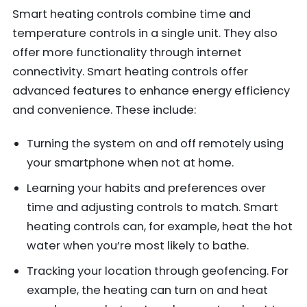
Smart heating controls combine time and
temperature controls in a single unit. They also
offer more functionality through internet
connectivity. Smart heating controls offer
advanced features to enhance energy efficiency
and convenience. These include:
Turning the system on and off remotely using
your smartphone when not at home.
Learning your habits and preferences over
time and adjusting controls to match. Smart
heating controls can, for example, heat the hot
water when you’re most likely to bathe.
Tracking your location through geofencing. For
example, the heating can turn on and heat