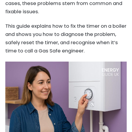
cases, these problems stem from common and
fixable issues.
This guide explains how to fix the timer on a boiler
and shows you how to diagnose the problem,
safely reset the timer, and recognise when it’s
time to call a Gas Safe engineer.