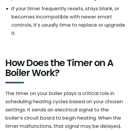
If your timer frequently resets, stays blank, or
becomes incompatible with newer smart
controls, it’s usually time to replace or upgrade
it.
How Does the Timer on A
Boiler Work?
The timer on your boiler plays a critical role in
scheduling heating cycles based on your chosen
settings. It sends an electrical signal to the
boiler’s circuit board to begin heating. When the
timer malfunctions, that signal may be delayed,