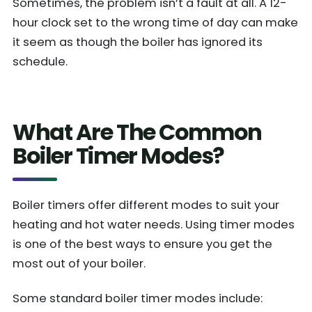
Sometimes, the problem isn’t a fault at all. A 12-
hour clock set to the wrong time of day can make
it seem as though the boiler has ignored its
schedule.
What Are The Common
Boiler Timer Modes?
Boiler timers offer different modes to suit your
heating and hot water needs. Using timer modes
is one of the best ways to ensure you get the
most out of your boiler.
Some standard boiler timer modes include: