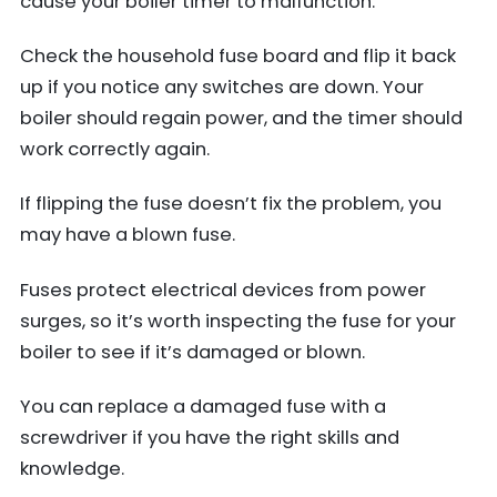
cause your boiler timer to malfunction.
Check the household fuse board and flip it back
up if you notice any switches are down. Your
boiler should regain power, and the timer should
work correctly again.
If flipping the fuse doesn’t fix the problem, you
may have a blown fuse.
Fuses protect electrical devices from power
surges, so it’s worth inspecting the fuse for your
boiler to see if it’s damaged or blown.
You can replace a damaged fuse with a
screwdriver if you have the right skills and
knowledge.