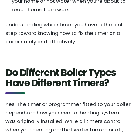
your home or hot water when you’re about to
reach home from work.
Understanding which timer you have is the first
step toward knowing how to fix the timer on a
boiler safely and effectively.
Do Different Boiler Types
Have Different Timers?
Yes. The timer or programmer fitted to your boiler
depends on how your central heating system
was originally installed. While all timers control
when your heating and hot water turn on or off,