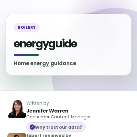
BOILERS
energyguide
Home energy guidance
Written by
Jennifer Warren
Consumer Content Manager
Why trust our data?
✓
Expert reviewed by