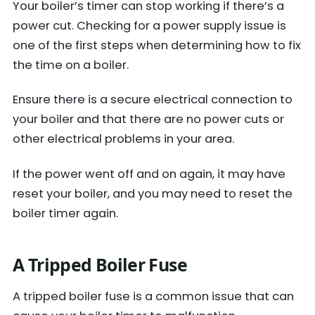
Your boiler’s timer can stop working if there’s a
power cut. Checking for a power supply issue is
one of the first steps when determining how to fix
the time on a boiler.
Ensure there is a secure electrical connection to
your boiler and that there are no power cuts or
other electrical problems in your area.
If the power went off and on again, it may have
reset your boiler, and you may need to reset the
boiler timer again.
A Tripped Boiler Fuse
A tripped boiler fuse is a common issue that can