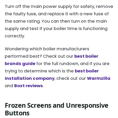
Turn off the main power supply for safety, remove
the faulty fuse, and replace it with a new fuse of
the same rating. You can then turn on the main
supply and test if your boiler time is functioning
correctly.
Wondering which boiler manufacturers
performed best? Check out our
best boiler
brands guide
for the full rundown, and if you are
trying to determine
which is the
best boiler
installation company
, check out our
Warmzilla
and
Boxt reviews
.
Frozen Screens and Unresponsive
Buttons