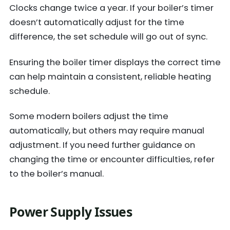
Clocks change twice a year. If your boiler’s timer
doesn’t automatically adjust for the time
difference, the set schedule will go out of sync.
Ensuring the boiler timer displays the correct time
can help maintain a consistent, reliable heating
schedule.
Some modern boilers adjust the time
automatically, but others may require manual
adjustment. If you need further guidance on
changing the time or encounter difficulties, refer
to the boiler’s manual.
Power Supply Issues