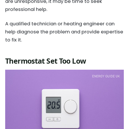
are unresponsive, it may be time to seek
professional help.
A qualified technician or heating engineer can
help diagnose the problem and provide expertise
to fix it.
Thermostat Set Too Low