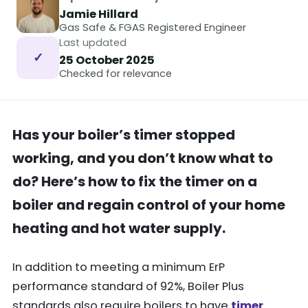
Jamie Hillard
Gas Safe & FGAS Registered Engineer
Last updated
✓
25 October 2025
Checked for relevance
Has your boiler’s timer stopped
working, and you don’t know what to
do? Here’s how to fix the timer on a
boiler and regain control of your home
heating and hot water supply.
In addition to meeting a minimum ErP
performance standard of 92%, Boiler Plus
standards also require boilers to have
timer