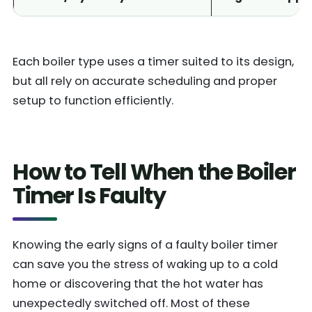
Each boiler type uses a timer suited to its design,
but all rely on accurate scheduling and proper
setup to function efficiently.
How to Tell When the Boiler
Timer Is Faulty
Knowing the early signs of a faulty boiler timer
can save you the stress of waking up to a cold
home or discovering that the hot water has
unexpectedly switched off. Most of these