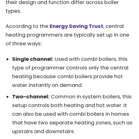
their design and function differ across boiler
types.
According to the
Energy Saving Trust
, central
heating programmers are typically set up in one
of three ways:
Single channel:
Used with combi boilers, this
type of programmer controls only the central
heating because combi boilers provide hot
water instantly on demand.
Two-channel:
Common in system boilers, this
setup controls both heating and hot water. It
can also be used with combi boilers in homes
that have two separate heating zones, such as
upstairs and downstairs.