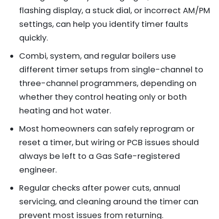
flashing display, a stuck dial, or incorrect AM/PM
settings, can help you identify timer faults
quickly.
Combi, system, and regular boilers use
different timer setups from single-channel to
three-channel programmers, depending on
whether they control heating only or both
heating and hot water.
Most homeowners can safely reprogram or
reset a timer, but wiring or PCB issues should
always be left to a Gas Safe-registered
engineer.
Regular checks after power cuts, annual
servicing, and cleaning around the timer can
prevent most issues from returning.