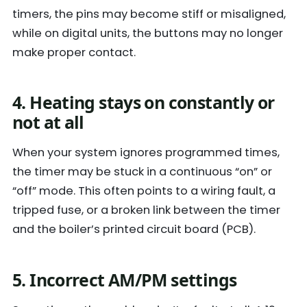
timers, the pins may become stiff or misaligned,
while on digital units, the buttons may no longer
make proper contact.
4. Heating stays on constantly or
not at all
When your system ignores programmed times,
the timer may be stuck in a continuous “on” or
“off” mode. This often points to a wiring fault, a
tripped fuse, or a broken link between the timer
and the boiler’s printed circuit board (PCB).
5. Incorrect AM/PM settings