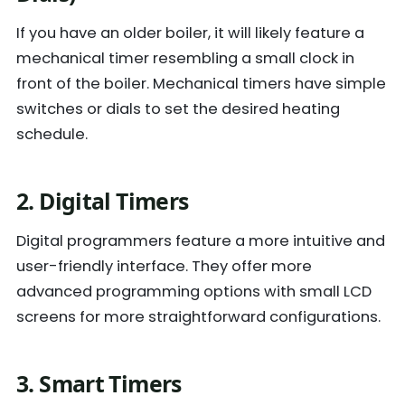
If you have an older boiler, it will likely feature a
mechanical timer resembling a small clock in
front of the boiler. Mechanical timers have simple
switches or dials to set the desired heating
schedule.
2. Digital Timers
Digital programmers feature a more intuitive and
user-friendly interface. They offer more
advanced programming options with small LCD
screens for more straightforward configurations.
3. Smart Timers