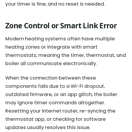
your timer is fine, and no reset is needed.
Zone Control or Smart Link Error
Modern heating systems often have multiple
heating zones or integrate with smart
thermostats, meaning the timer, thermostat, and
boiler all communicate electronically.
When the connection between these
components fails due to a Wi-Fi dropout,
outdated firmware, or an app glitch, the boiler
may ignore timer commands altogether.
Resetting your internet router, re-syncing the
thermostat app, or checking for software
updates usually resolves this issue.