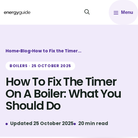
Skip
Menu
to
content
Home
›
Blog
›
How to Fix the Timer…
BOILERS · 25 OCTOBER 2025
How To Fix The Timer
On A Boiler: What You
Should Do
Updated 25 October 2025
20 min read