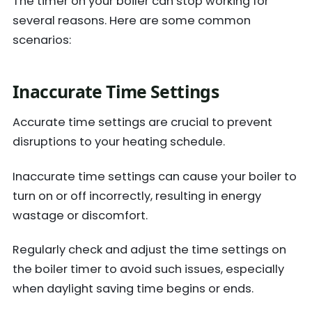
The timer on your boiler can stop working for
several reasons. Here are some common
scenarios:
Inaccurate Time Settings
Accurate time settings are crucial to prevent
disruptions to your heating schedule.
Inaccurate time settings can cause your boiler to
turn on or off incorrectly, resulting in energy
wastage or discomfort.
Regularly check and adjust the time settings on
the boiler timer to avoid such issues, especially
when daylight saving time begins or ends.