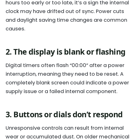
hours too early or too late, it’s a sign the internal
clock may have drifted out of sync. Power cuts
and daylight saving time changes are common
causes.
2. The display is blank or flashing
Digital timers often flash “00:00” after a power
interruption, meaning they need to be reset. A
completely blank screen could indicate a power
supply issue or a failed internal component.
3. Buttons or dials don’t respond
Unresponsive controls can result from internal
wear or accumulated dust. On older mechanical