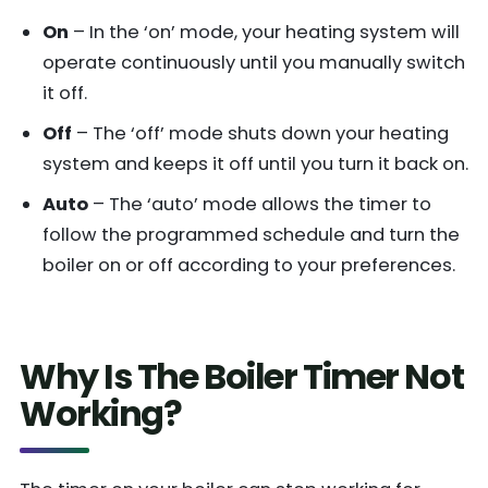
On
– In the ‘on’ mode, your heating system will
operate continuously until you manually switch
it off.
Off
– The ‘off’ mode shuts down your heating
system and keeps it off until you turn it back on.
Auto
– The ‘auto’ mode allows the timer to
follow the programmed schedule and turn the
boiler on or off according to your preferences.
Why Is The Boiler Timer Not
Working?