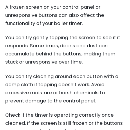
A frozen screen on your control panel or
unresponsive buttons can also affect the
functionality of your boiler timer.
You can try gently tapping the screen to see if it
responds. Sometimes, debris and dust can
accumulate behind the buttons, making them
stuck or unresponsive over time.
You can try cleaning around each button with a
damp cloth if tapping doesn’t work. Avoid
excessive moisture or harsh chemicals to
prevent damage to the control panel.
Check if the timer is operating correctly once
cleaned. If the screen is still frozen or the buttons