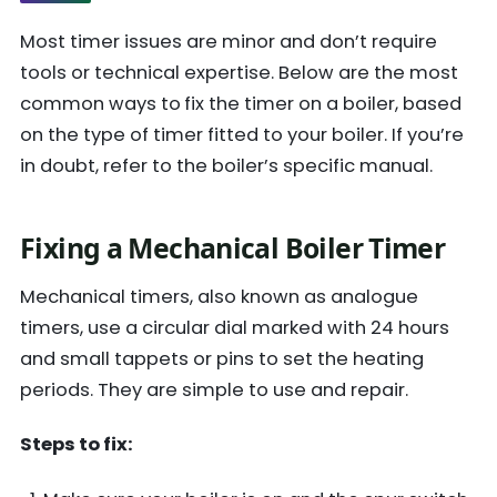
Most timer issues are minor and don’t require
tools or technical expertise. Below are the most
common ways to
fix the timer on a boiler, based
on the type of timer fitted to your boiler. If you’re
in doubt, refer to the boiler’s specific manual.
Fixing a Mechanical Boiler Timer
Mechanical timers, also known as analogue
timers, use a circular dial marked with 24 hours
and small tappets or pins to set the heating
periods. They are simple to use and repair.
Steps to fix: