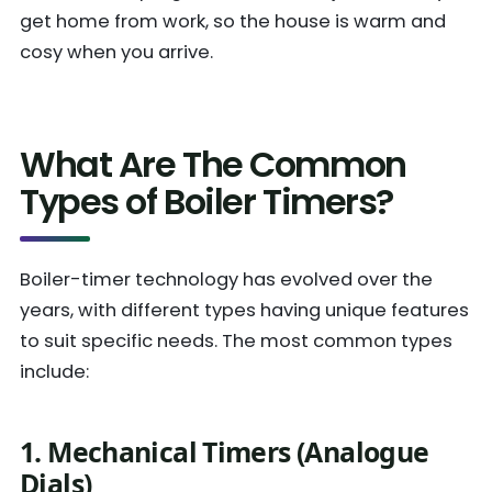
get home from work, so the house is warm and
cosy when you arrive.
What Are The Common
Types of Boiler Timers?
Boiler-timer technology has evolved over the
years, with different types having unique features
to suit specific needs. The most common types
include:
1. Mechanical Timers (Analogue
Dials)