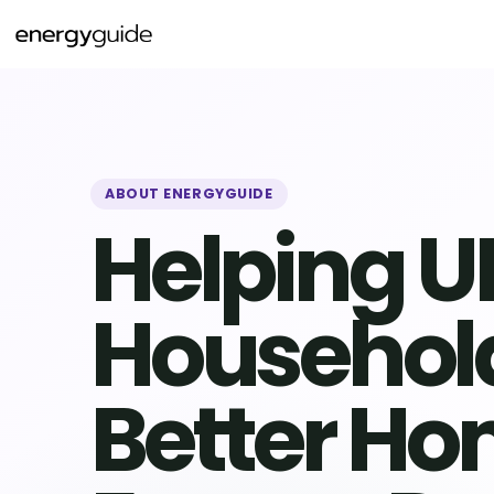
Skip
to
content
ABOUT ENERGYGUIDE
Helping U
Househol
Better H