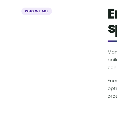
E
WHO WE ARE
s
Man
boil
can 
Ene
opt
prod