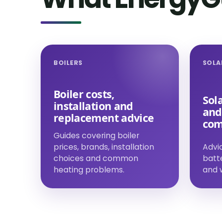
BOILERS
SOLA
Boiler costs,
Sola
installation and
and
replacement advice
com
Guides covering boiler
prices, brands, installation
Advic
choices and common
batt
heating problems.
and w