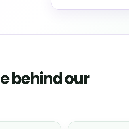
e behind our