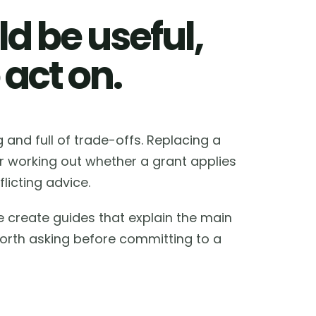
d be useful,
 act on.
and full of trade-offs. Replacing a
or working out whether a grant applies
licting advice.
e create guides that explain the main
worth asking before committing to a