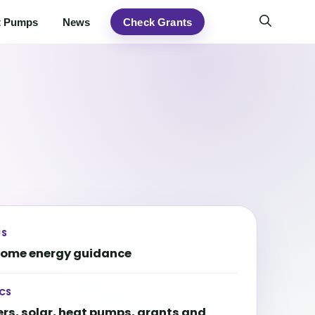
t Pumps
News
Check Grants
US
home energy guidance
CS
ers, solar, heat pumps, grants and