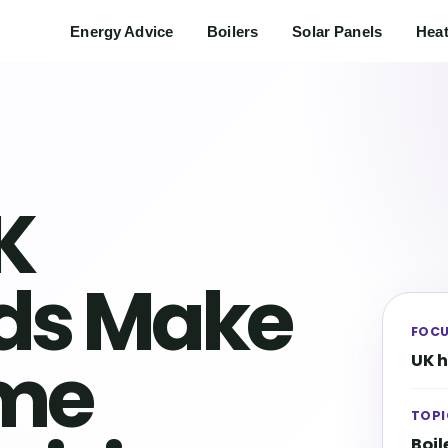
Energy Advice
Boilers
Solar Panels
Hea
K
ds Make
FOC
ome
UK 
TOPI
Boil