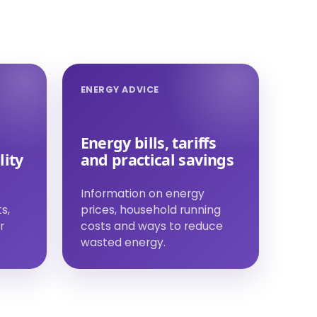
ENERGY ADVICE
Energy bills, tariffs
lity
and practical savings
Information on energy
s,
prices, household running
r
costs and ways to reduce
wasted energy.