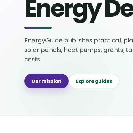
Energy De
EnergyGuide publishes practical, pla
solar panels, heat pumps, grants, t
costs.
Our mission
Explore guides