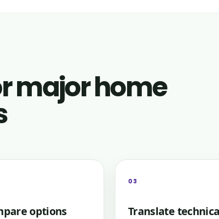
for major home
s
03
pare options
Translate technica