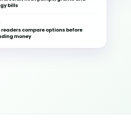
gy bills
L
 readers compare options before
nding money