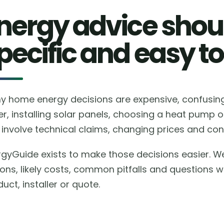
nergy advice shoul
pecific and easy to
y home energy decisions are expensive, confusing 
er, installing solar panels, choosing a heat pump 
involve technical claims, changing prices and conf
rgyGuide exists to make those decisions easier. W
ions, likely costs, common pitfalls and questions 
uct, installer or quote.