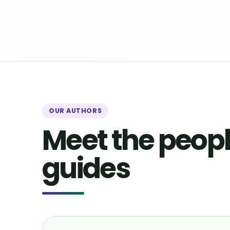
OUR AUTHORS
Meet the peopl
guides