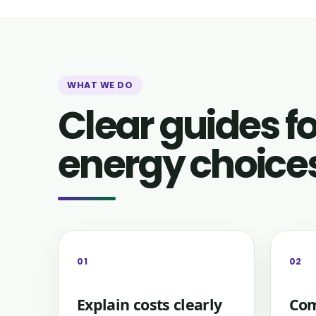
WHAT WE DO
Clear guides 
energy choice
01
02
Explain costs clearly
Com