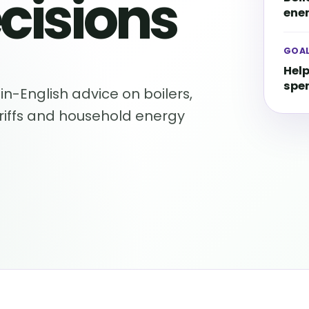
cisions
ener
GOA
Help
spe
in-English advice on boilers,
ariffs and household energy