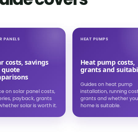
R PANELS
HEAT PUMPS
r costs, savings
Heat pump costs,
 quote
grants and suitabi
parisons
Guides on heat pump
e on solar panel costs,
installation, running cost
eries, payback, grants
grants and whether you
hether solar is worth it.
home is suitable.