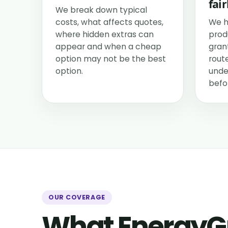
fair
We break down typical
costs, what affects quotes,
We h
where hidden extras can
prod
appear and when a cheap
grant
option may not be the best
rout
option.
unde
befo
OUR COVERAGE
What EnergyG