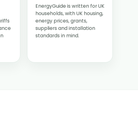
EnergyGuide is written for UK
households, with UK housing,
riffs
energy prices, grants,
dance
suppliers and installation
an
standards in mind.