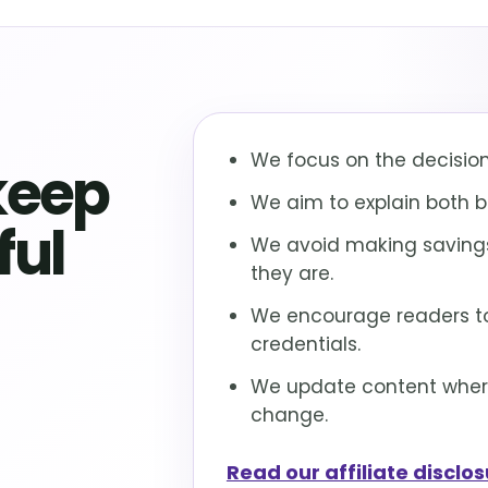
We focus on the decisions
keep
We aim to explain both be
ful
We avoid making savings
they are.
We encourage readers to
credentials.
We update content where 
change.
Read our affiliate disclo