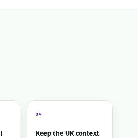
04
l
Keep the UK context