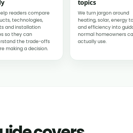
ly
topics
elp readers compare
We turn jargon around
ucts, technologies,
heating, solar, energy ta
s and installation
and efficiency into gui
es so they can
normal homeowners c
rstand the trade-offs
actually use.
re making a decision.
uide covers