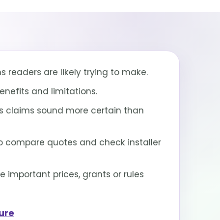
 readers are likely trying to make.
nefits and limitations.
 claims sound more certain than
 compare quotes and check installer
important prices, grants or rules
sure