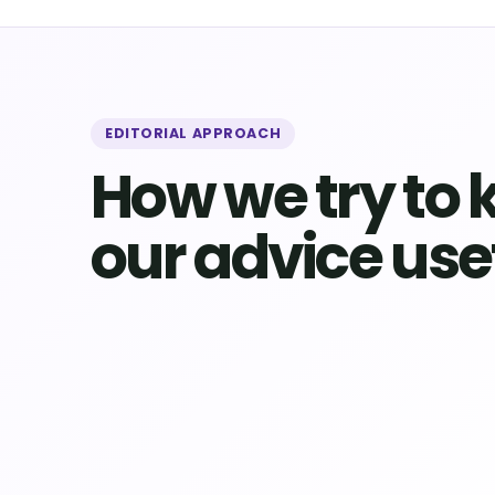
EDITORIAL APPROACH
How we try to 
our advice use