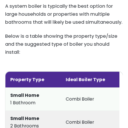
A system boiler is typically the best option for
large households or properties with multiple
bathrooms that will likely be used simultaneously.
Below is a table showing the property type/size
and the suggested type of boiler you should
install:
Property Type
Ideal Boiler Type
Small Home
Combi Boiler
1 Bathroom
Small Home
Combi Boiler
2 Bathrooms