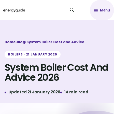
Skip
Menu
to
content
Home
›
Blog
›
System Boiler Cost and Advice…
BOILERS · 21 JANUARY 2026
System Boiler Cost And
Advice 2026
Updated 21 January 2026
14 min read