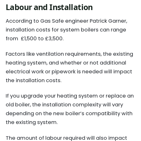
Labour and Installation
According to Gas Safe engineer Patrick Garner,
installation costs for system boilers can range
from £1,500 to £3,500.
Factors like ventilation requirements, the existing
heating system, and whether or not additional
electrical work or pipework is needed will impact
the installation costs.
If you upgrade your heating system or replace an
old boiler, the installation complexity will vary
depending on the new boiler’s compatibility with
the existing system.
The amount of labour required will also impact