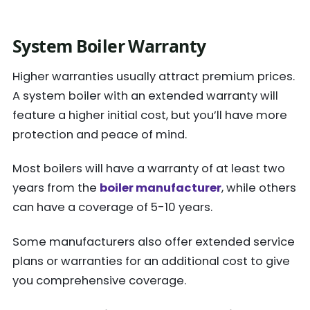
System Boiler Warranty
Higher warranties usually attract premium prices.
A system boiler with an extended warranty will
feature a higher initial cost, but you’ll have more
protection and peace of mind.
Most boilers will have a warranty of at least two
years from the
boiler manufacturer
, while others
can have a coverage of 5-10 years.
Some manufacturers also offer extended service
plans or warranties for an additional cost to give
you comprehensive coverage.