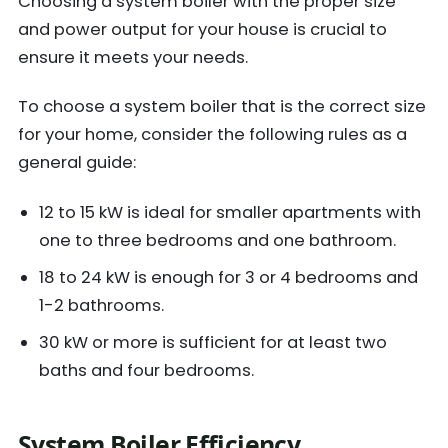
Choosing a system boiler with the proper size
and power output for your house is crucial to
ensure it meets your needs.
To choose a system boiler that is the correct size
for your home, consider the following rules as a
general guide:
12 to 15 kW is ideal for smaller apartments with
one to three bedrooms and one bathroom.
18 to 24 kW is enough for 3 or 4 bedrooms and
1-2 bathrooms.
30 kW or more is sufficient for at least two
baths and four bedrooms.
System Boiler Efficiency