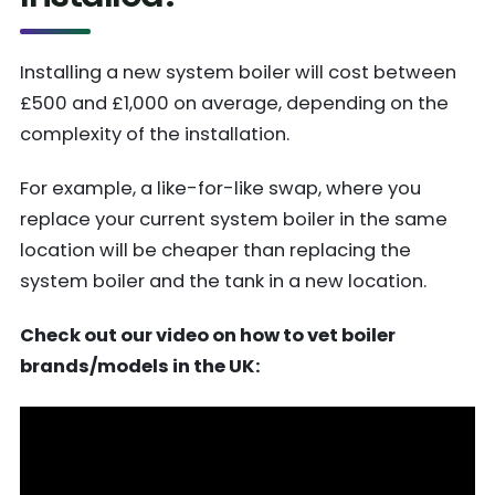
Installing a new system boiler will cost between
£500 and £1,000 on average, depending on the
complexity of the installation.
For example, a like-for-like swap, where you
replace your current system boiler in the same
location will be cheaper than replacing the
system boiler and the tank in a new location.
Check out our video on how to vet boiler
brands/models in the UK: