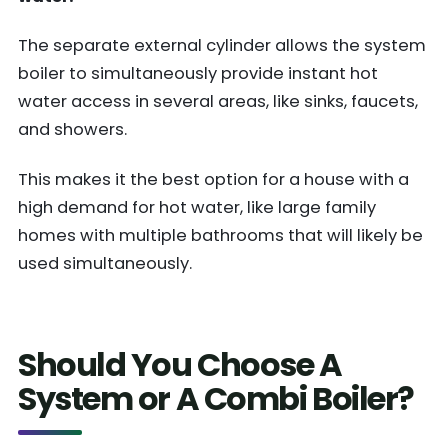
The separate external cylinder allows the system
boiler to simultaneously provide instant hot
water access in several areas, like sinks, faucets,
and showers.
This makes it the best option for a house with a
high demand for hot water, like large family
homes with multiple bathrooms that will likely be
used simultaneously.
Should You Choose A
System or A Combi Boiler?