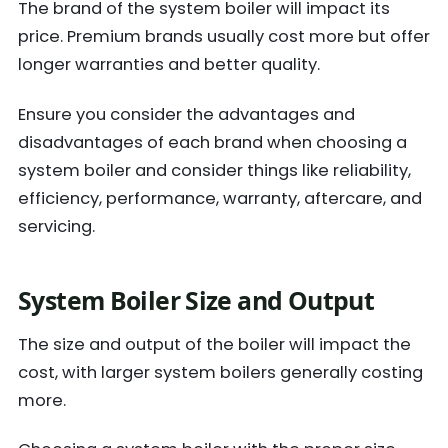
The brand of the system boiler will impact its
price. Premium brands usually cost more but offer
longer warranties and better quality.
Ensure you consider the advantages and
disadvantages of each brand when choosing a
system boiler and consider things like reliability,
efficiency, performance, warranty, aftercare, and
servicing.
System Boiler Size and Output
The size and output of the boiler will impact the
cost, with larger system boilers generally costing
more.