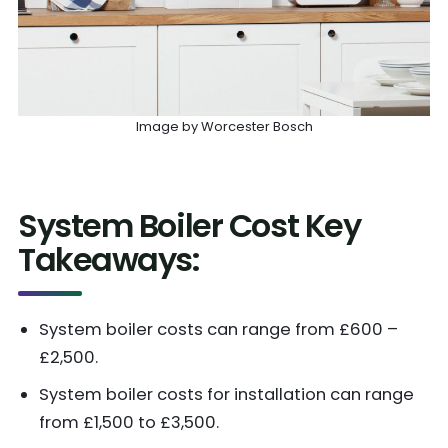
Image by Worcester Bosch
System Boiler Cost Key
Takeaways:
System boiler costs can range from £600 –
£2,500.
System boiler costs for installation can range
from £1,500 to £3,500.