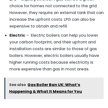
choice for homes not connected to the grid.
However, they require an external tank that can
increase the upfront costs. LPG can also be
expensive to obtain and refill.
Electric
– Electric boilers can help you lower
your carbon footprint, and their upfront and
installation costs are similar to those of gas
boilers. However, electric boilers usually have
higher running costs because electricity is
more expensive than gas in most areas.
See also
Gas Boiler Ban UK: What’s
Happening & What It Means for You