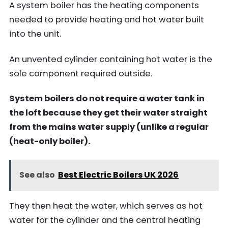
A system boiler has the heating components
needed to provide heating and hot water built
into the unit.
An unvented cylinder containing hot water is the
sole component required outside.
System boilers do not require a water tank in
the loft because they get their water straight
from the mains water supply (unlike a regular
(heat-only boiler).
See also
Best Electric Boilers UK 2026
They then heat the water, which serves as hot
water for the cylinder and the central heating