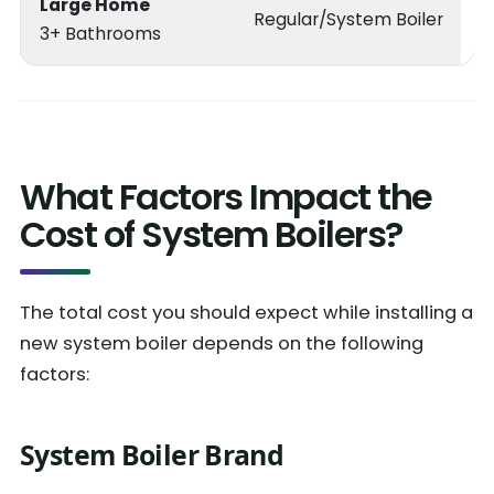
Large Home
Regular/System Boiler
3+ Bathrooms
What Factors Impact the
Cost of System Boilers?
The total cost you should expect while installing a
new system boiler depends on the following
factors:
System Boiler Brand