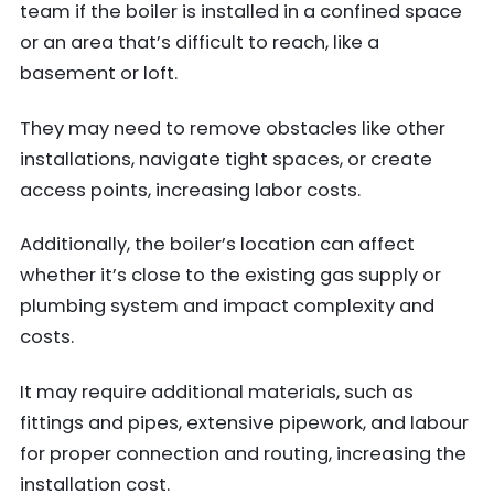
team if the boiler is installed in a confined space
or an area that’s difficult to reach, like a
basement or loft.
They may need to remove obstacles like other
installations, navigate tight spaces, or create
access points, increasing labor costs.
Additionally, the boiler’s location can affect
whether it’s close to the existing gas supply or
plumbing system and impact complexity and
costs.
It may require additional materials, such as
fittings and pipes, extensive pipework, and labour
for proper connection and routing, increasing the
installation cost.