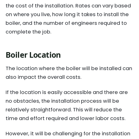
the cost of the installation. Rates can vary based
on where you live, how long it takes to install the
boiler, and the number of engineers required to
complete the job.
Boiler Location
The location where the boiler will be installed can
also impact the overall costs.
If the location is easily accessible and there are
no obstacles, the installation process will be
relatively straightforward. This will reduce the
time and effort required and lower labor costs.
However, it will be challenging for the installation