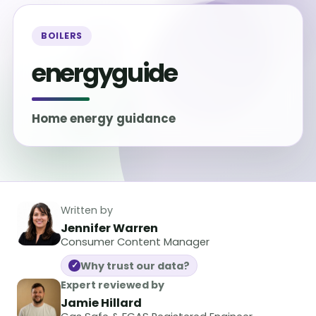
BOILERS
energyguide
Home energy guidance
Written by
Jennifer Warren
Consumer Content Manager
Why trust our data?
✓
Expert reviewed by
Jamie Hillard