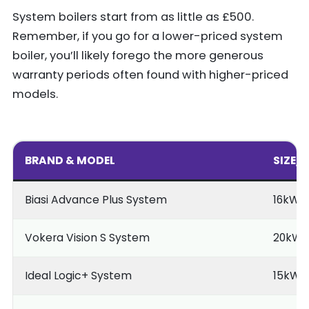
System boilers start from as little as £500.
Remember, if you go for a lower-priced system
boiler, you’ll likely forego the more generous
warranty periods often found with higher-priced
models.
BRAND & MODEL
SIZE/
Biasi Advance Plus System
16kW
Vokera Vision S System
20kW
Ideal Logic+ System
15kW