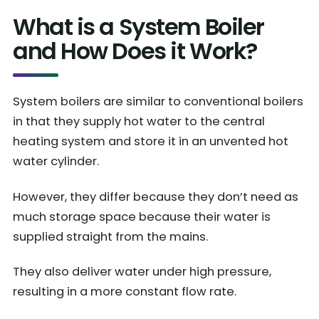
What is a System Boiler
and How Does it Work?
System boilers are similar to conventional boilers
in that they supply hot water to the central
heating system and store it in an unvented hot
water cylinder.
However, they differ because they don’t need as
much storage space because their water is
supplied straight from the mains.
They also deliver water under high pressure,
resulting in a more constant flow rate.