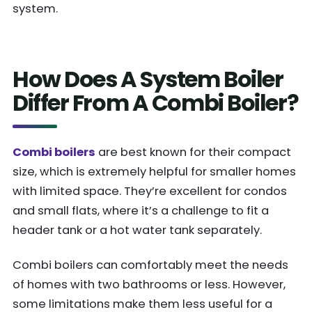
system.
How Does A System Boiler
Differ From A Combi Boiler?
Combi boilers
are best known for their compact
size, which is extremely helpful for smaller homes
with limited space. They’re excellent for condos
and small flats, where it’s a challenge to fit a
header tank or a hot water tank separately.
Combi boilers can comfortably meet the needs
of homes with two bathrooms or less. However,
some limitations make them less useful for a