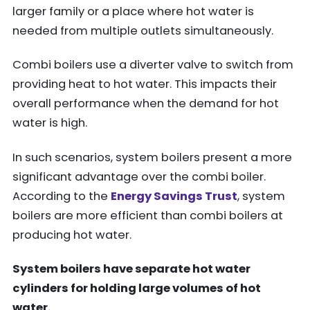
larger family or a place where hot water is
needed from multiple outlets simultaneously.
Combi boilers use a diverter valve to switch from
providing heat to hot water. This impacts their
overall performance when the demand for hot
water is high.
In such scenarios, system boilers present a more
significant advantage over the combi boiler.
According to the
Energy Savings Trust
, system
boilers are more efficient than combi boilers at
producing hot water.
System boilers have separate hot water
cylinders for holding large volumes of hot
water.