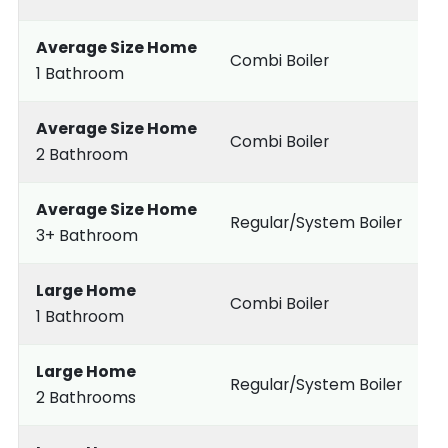
Average Size Home
Combi Boiler
1 Bathroom
Average Size Home
Combi Boiler
2 Bathroom
Average Size Home
Regular/System Boiler
3+ Bathroom
Large Home
Combi Boiler
1 Bathroom
Large Home
Regular/System Boiler
2 Bathrooms