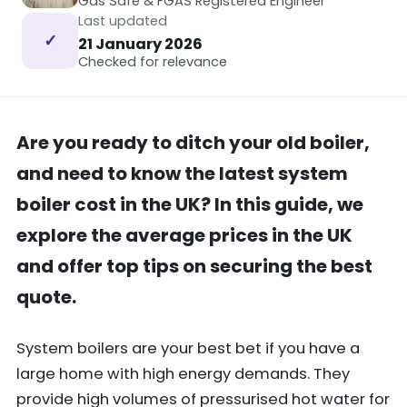
Gas Safe & FGAS Registered Engineer
Last updated
✓
21 January 2026
Checked for relevance
Are you ready to ditch your old boiler,
and need to know the latest system
boiler cost in the UK? In this guide, we
explore the average prices in the UK
and offer top tips on securing the best
quote.
System boilers are your best bet if you have a
large home with high energy demands. They
provide high volumes of pressurised hot water for