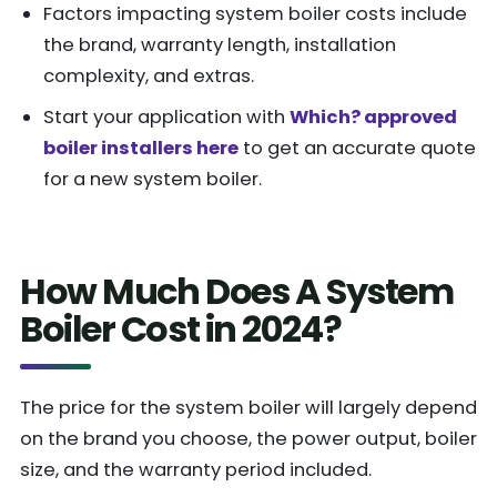
Factors impacting system boiler costs include
the brand, warranty length, installation
complexity, and extras.
Start your application with
Which? approved
boiler installers here
to get an accurate quote
for a new system boiler.
How Much Does A System
Boiler Cost in 2024?
The price for the system boiler will largely depend
on the brand you choose, the power output, boiler
size, and the warranty period included.