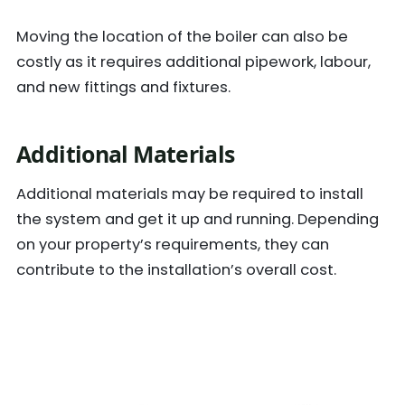
Moving the location of the boiler can also be
costly as it requires additional pipework, labour,
and new fittings and fixtures.
Additional Materials
Additional materials may be required to install
the system and get it up and running. Depending
on your property’s requirements, they can
contribute to the installation’s overall cost.