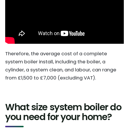
Therefore, the average cost of a complete
system boiler install, including the boiler, a
cylinder, a system clean, and labour, can range
from £1,500 to £7,000 (excluding VAT).
What size system boiler do
you need for your home?