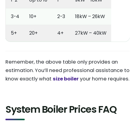
3-4
10+
2-3
18kW – 26kW
5+
20+
4+
27kW – 40kW
Remember, the above table only provides an
estimation. You’ll need professional assistance to
know exactly what
size boiler
your home requires.
System Boiler Prices FAQ