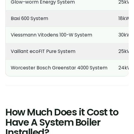
Glow-worm Energy System
25kW
Baxi 600 System
18kW
Viessmann Vitodens 100-W System
30kW
Vaillant ecoFIT Pure System
25kW
Worcester Bosch Greenstar 4000 System
24kW
How Much Does it Cost to
Have A System Boiler
Installed?