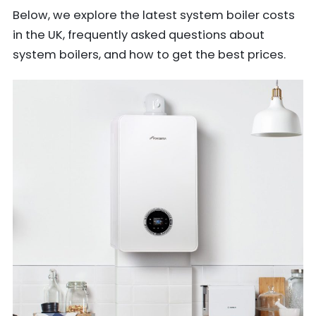
Below, we explore the latest system boiler costs
in the UK, frequently asked questions about
system boilers, and how to get the best prices.