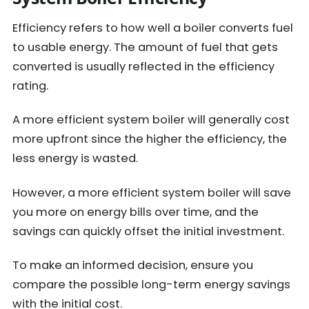
Efficiency refers to how well a boiler converts fuel
to usable energy. The amount of fuel that gets
converted is usually reflected in the efficiency
rating.
A more efficient system boiler will generally cost
more upfront since the higher the efficiency, the
less energy is wasted.
However, a more efficient system boiler will save
you more on energy bills over time, and the
savings can quickly offset the initial investment.
To make an informed decision, ensure you
compare the possible long-term energy savings
with the initial cost.