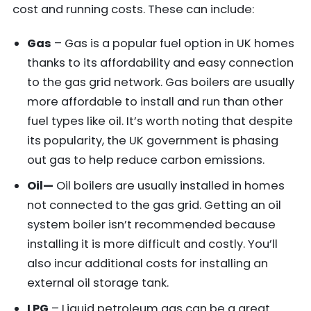
cost and running costs. These can include:
Gas
– Gas is a popular fuel option in UK homes
thanks to its affordability and easy connection
to the gas grid network. Gas boilers are usually
more affordable to install and run than other
fuel types like oil. It’s worth noting that despite
its popularity, the UK government is phasing
out gas to help reduce carbon emissions.
Oil—
Oil boilers are usually installed in homes
not connected to the gas grid. Getting an oil
system boiler isn’t recommended because
installing it is more difficult and costly. You’ll
also incur additional costs for installing an
external oil storage tank.
LPG
– Liquid petroleum gas can be a great