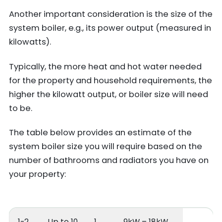
Another important consideration is the size of the
system boiler, e.g., its power output (measured in
kilowatts).
Typically, the more heat and hot water needed
for the property and household requirements, the
higher the kilowatt output, or boiler size will need
to be.
The table below provides an estimate of the
system boiler size you will require based on the
number of bathrooms and radiators you have on
your property:
1-2
Up to 10
1
9kW – 18kW