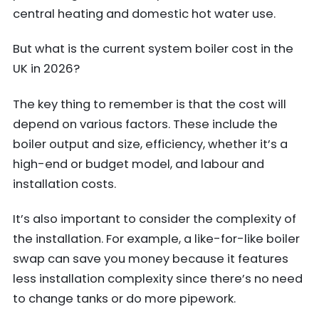
central heating and domestic hot water use.
But what is the current system boiler cost in the
UK in 2026?
The key thing to remember is that the cost will
depend on various factors. These include the
boiler output and size, efficiency, whether it’s a
high-end or budget model, and labour and
installation costs.
It’s also important to consider the complexity of
the installation. For example, a like-for-like boiler
swap can save you money because it features
less installation complexity since there’s no need
to change tanks or do more pipework.