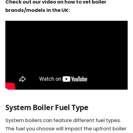
Check out our video on how to vet boiler
brands/models in the UK:
System Boiler Fuel Type
System boilers can feature different fuel types.
The fuel you choose will impact the upfront boiler