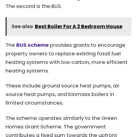
The second is the BUS.
See also
Best Boiler For A 2 Bedroom House
The
BUS scheme
provides grants to encourage
property owners to replace existing fossil fuel
heating systems with low carbon, more efficient
heating systems.
These include ground source heat pumps, air
source heat pumps, and biomass boilers in
limited circumstances.
The scheme operates similarly to the Green
Homes Grant Scheme. The government
contributes a fixed sum towards the upfront