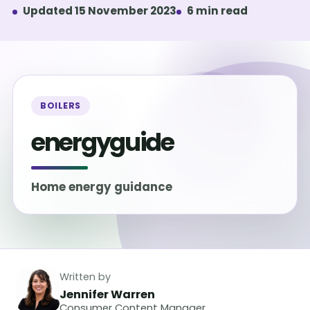
Updated 15 November 2023
6 min read
BOILERS
energyguide
Home energy guidance
Written by
Jennifer Warren
Consumer Content Manager