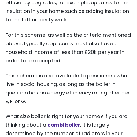
efficiency upgrades, for example, updates to the
insulation in your home such as adding insulation
to the loft or cavity walls.
For this scheme, as well as the criteria mentioned
above, typically applicants must also have a
household income of less than £20k per year in
order to be accepted.
This scheme is also available to pensioners who
live in social housing, as long as the boiler in
question has an energy efficiency rating of either
E, F, or G.
What size boiler is right for your home? If you are
thinking about a
combi boiler
, it is largely
determined by the number of radiators in your