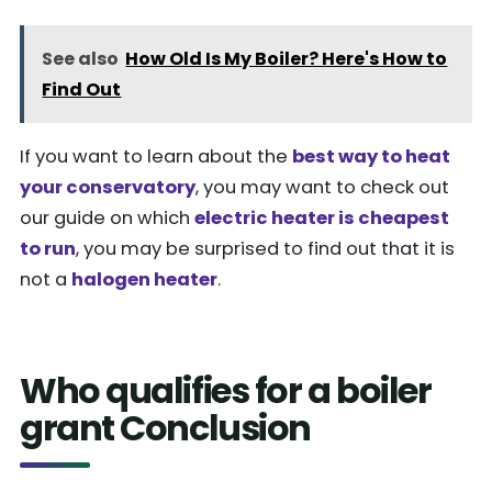
See also
How Old Is My Boiler? Here's How to
Find Out
If you want to learn about the
best way to heat
your conservatory
, you may want to check out
our guide on which
electric heater is cheapest
to run
, you may be surprised to find out that it is
not a
halogen heater
.
Who qualifies for a boiler
grant Conclusion