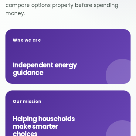
compare options properly before spending
money.
Who we are
Independent energy
guidance
Our mission
Helping households
make smarter
choices