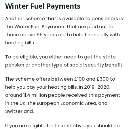
Winter Fuel Payments
Another scheme that is available to pensioners is
the Winter Fuel Payments that are paid out to
those above 65 years old to help financially with
heating bills.
To be eligible, you either need to get the state
pension or another type of social security benefit.
The scheme offers between £100 and £300 to
help you pay your heating bills. In 2019-2020,
around 11.4 million people received this payment
in the UK, the European Economic Area, and
Switzerland.
If you are eligible for this initiative, you should be