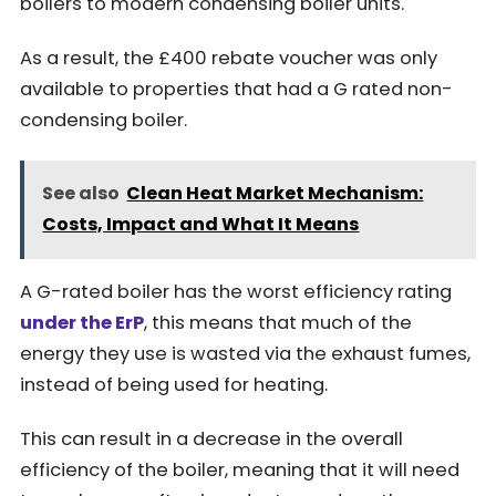
boilers to modern condensing boiler units.
As a result, the £400 rebate voucher was only
available to properties that had a G rated non-
condensing boiler.
See also
Clean Heat Market Mechanism:
Costs, Impact and What It Means
A G-rated boiler has the worst efficiency rating
under the ErP
, this means that much of the
energy they use is wasted via the exhaust fumes,
instead of being used for heating.
This can result in a decrease in the overall
efficiency of the boiler, meaning that it will need