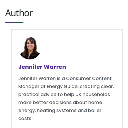
Author
Jennifer Warren
Jennifer Warren is a Consumer Content
Manager at Energy Guide, creating clear,
practical advice to help UK households
make better decisions about home
energy, heating systems and boiler
costs.