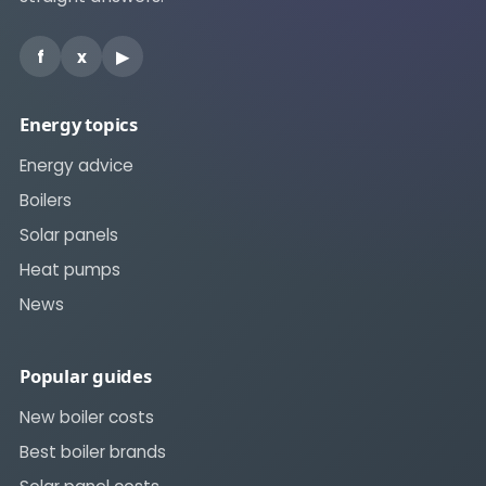
f
x
▶
Energy topics
Energy advice
Boilers
Solar panels
Heat pumps
News
Popular guides
New boiler costs
Best boiler brands