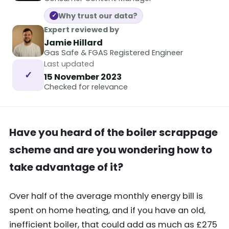
Why trust our data?
✓
Expert reviewed by
Jamie Hillard
Gas Safe & FGAS Registered Engineer
Last updated
✓
15 November 2023
Checked for relevance
Have you heard of the boiler scrappage
scheme and are you wondering how to
take advantage of it?
Over half of the average monthly energy bill is
spent on home heating, and if you have an old,
inefficient boiler, that could add as much as £275