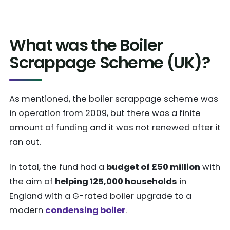
What was the Boiler
Scrappage Scheme (UK)?
As mentioned, the boiler scrappage scheme was
in operation from 2009, but there was a finite
amount of funding and it was not renewed after it
ran out.
In total, the fund had a
budget of £50 million
with
the aim of
helping 125,000 households
in
England with a G-rated boiler upgrade to a
modern
condensing boiler
.