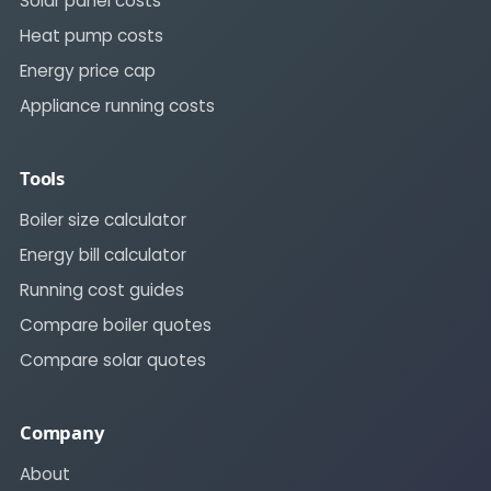
Solar panel costs
Heat pump costs
Energy price cap
Appliance running costs
Tools
Boiler size calculator
Energy bill calculator
Running cost guides
Compare boiler quotes
Compare solar quotes
Company
About