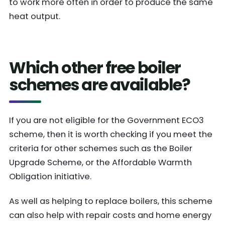
to work more often in order to produce the same
heat output.
Which other free boiler
schemes are available?
If you are not eligible for the Government ECO3
scheme, then it is worth checking if you meet the
criteria for other schemes such as the Boiler
Upgrade Scheme, or the Affordable Warmth
Obligation initiative.
As well as helping to replace boilers, this scheme
can also help with repair costs and home energy