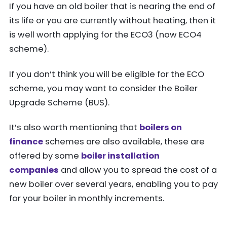
If you have an old boiler that is nearing the end of
its life or you are currently without heating, then it
is well worth applying for the ECO3 (now ECO4
scheme).
If you don’t think you will be eligible for the ECO
scheme, you may want to consider the Boiler
Upgrade Scheme (BUS).
It’s also worth mentioning that
boilers on
finance
schemes are also available, these are
offered by some
boiler installation
companies
and allow you to spread the cost of a
new boiler over several years, enabling you to pay
for your boiler in monthly increments.