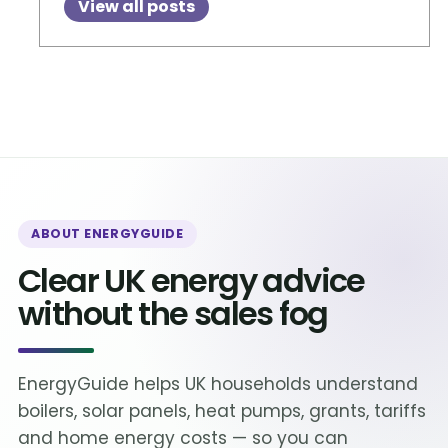
View all posts
ABOUT ENERGYGUIDE
Clear UK energy advice
without the sales fog
EnergyGuide helps UK households understand
boilers, solar panels, heat pumps, grants, tariffs
and home energy costs — so you can