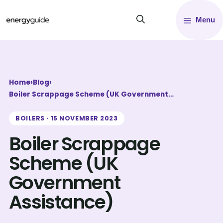
Skip
Menu
to
content
Home
›
Blog
›
Boiler Scrappage Scheme (UK Government…
BOILERS · 15 NOVEMBER 2023
Boiler Scrappage
Scheme (UK
Government
Assistance)