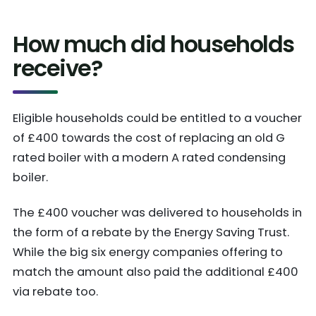
How much did households
receive?
Eligible households could be entitled to a voucher
of £400 towards the cost of replacing an old G
rated boiler with a modern A rated condensing
boiler.
The £400 voucher was delivered to households in
the form of a rebate by the Energy Saving Trust.
While the big six energy companies offering to
match the amount also paid the additional £400
via rebate too.