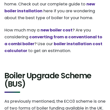
home. Check out our complete guide to
new
boiler installation
here if you are wondering
about the best type of boiler for your home.
How much may a
new boiler cost
? Are you
considering
converting from a conventional to
a combi boiler
? Use our
boiler installation cost
calculator
to get an estimation.
Boiler Upgrade Scheme
(BUS)
As previously mentioned, the ECO3 scheme is one
of two forms of boiler funding available in the UK.