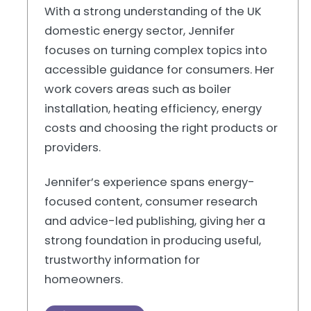
With a strong understanding of the UK
domestic energy sector, Jennifer
focuses on turning complex topics into
accessible guidance for consumers. Her
work covers areas such as boiler
installation, heating efficiency, energy
costs and choosing the right products or
providers.
Jennifer’s experience spans energy-
focused content, consumer research
and advice-led publishing, giving her a
strong foundation in producing useful,
trustworthy information for
homeowners.