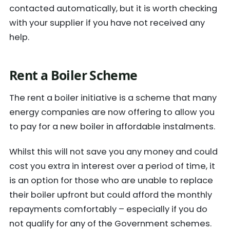
contacted automatically, but it is worth checking
with your supplier if you have not received any
help.
Rent a Boiler Scheme
The rent a boiler initiative is a scheme that many
energy companies are now offering to allow you
to pay for a new boiler in affordable instalments.
Whilst this will not save you any money and could
cost you extra in interest over a period of time, it
is an option for those who are unable to replace
their boiler upfront but could afford the monthly
repayments comfortably – especially if you do
not qualify for any of the Government schemes.