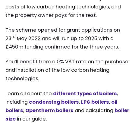
costs of low carbon heating technologies, and
the property owner pays for the rest.
The scheme opened for grant applications on
rd
23
May 2022 and will run up to 2025 with a
£450m funding confirmed for the three years.
You’ll benefit from a 0% VAT rate on the purchase
and installation of the low carbon heating
technologies.
Learn all about the
different types of boilers
,
including
condensing boilers
,
LPG boilers
,
oil
boilers
,
Opentherm boilers
and calculating
boiler
size
in our guide.