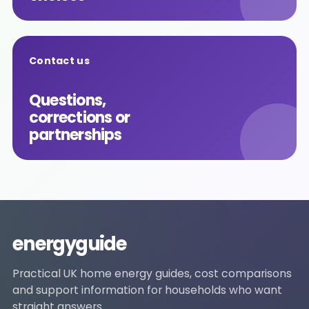
Contact us
Questions,
corrections or
partnerships
energyguide
Practical UK home energy guides, cost comparisons
and support information for households who want
straight answers.