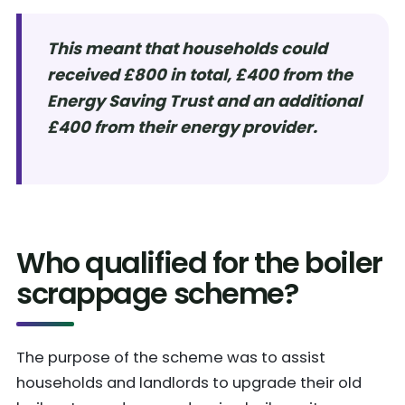
This meant that households could
received £800 in total, £400 from the
Energy Saving Trust and an additional
£400 from their energy provider.
Who qualified for the boiler
scrappage scheme?
The purpose of the scheme was to assist
households and landlords to upgrade their old