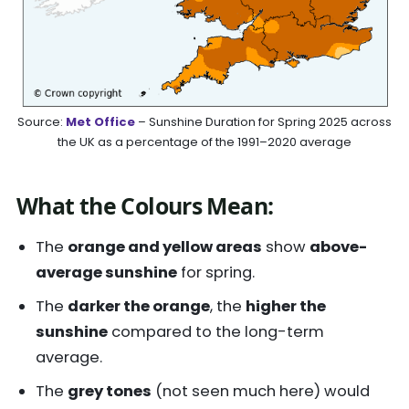
Source:
Met Office
– Sunshine Duration for Spring 2025 across
the UK as a percentage of the 1991–2020 average
What the Colours Mean:
The
orange and yellow areas
show
above-
average sunshine
for spring.
The
darker the orange
, the
higher the
sunshine
compared to the long-term
average.
The
grey tones
(not seen much here) would