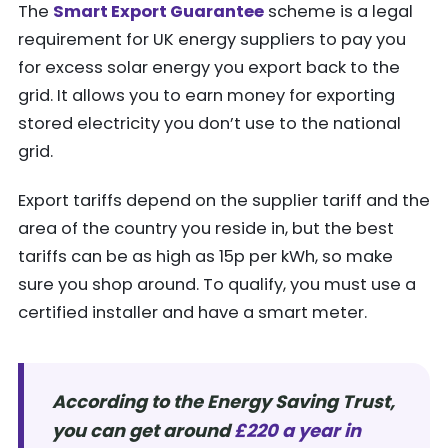
The
Smart Export Guarantee
scheme is a legal
requirement for UK energy suppliers to pay you
for excess solar energy you export back to the
grid. It allows you to earn money for exporting
stored electricity you don’t use to the national
grid.
Export tariffs depend on the supplier tariff and the
area of the country you reside in, but the best
tariffs can be as high as 15p per kWh, so make
sure you shop around. To qualify, you must use a
certified installer and have a smart meter.
According to the Energy Saving Trust,
you can get around
£220 a year in