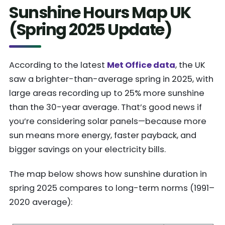
Sunshine Hours Map UK
(Spring 2025 Update)
According to the latest
Met Office data
, the UK
saw a brighter-than-average spring in 2025, with
large areas recording up to 25% more sunshine
than the 30-year average. That’s good news if
you’re considering solar panels—because more
sun means more energy, faster payback, and
bigger savings on your electricity bills.
The map below shows how sunshine duration in
spring 2025 compares to long-term norms (1991–
2020 average):