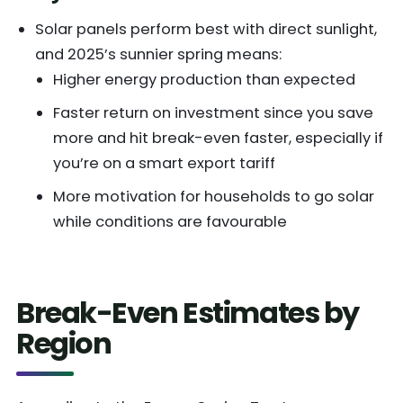
Solar panels perform best with direct sunlight,
and 2025’s sunnier spring means:
Higher energy production than expected
Faster return on investment since you save
more and hit break-even faster, especially if
you’re on a smart export tariff
More motivation for households to go solar
while conditions are favourable
Break-Even Estimates by
Region