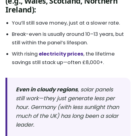
(e.g., Wales, Scotland, Northern
Ireland):
You’ll still save money, just at a slower rate.
Break-even is usually around 10–13 years, but
still within the panel’s lifespan.
With rising
electricity prices
, the lifetime
savings still stack up—often £8,000+.
Even in cloudy regions
, solar panels
still work—they just generate less per
hour. Germany (with less sunlight than
much of the UK) has long been a solar
leader.