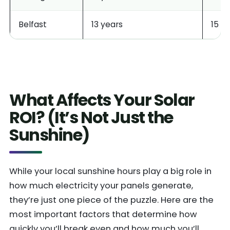
Belfast
13 years
15 y
What Affects Your Solar
ROI? (It’s Not Just the
Sunshine)
While your local sunshine hours play a big role in
how much electricity your panels generate,
they’re just one piece of the puzzle. Here are the
most important factors that determine how
quickly you’ll break even and how much you’ll