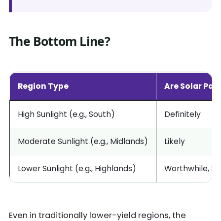
The Bottom Line?
Region Type
Are Solar Pan
High Sunlight (e.g., South)
Definitely
Moderate Sunlight (e.g., Midlands)
Likely
Lower Sunlight (e.g., Highlands)
Worthwhile, bu
Even in traditionally lower-yield regions, the