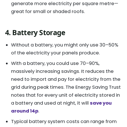
generate more electricity per square metre—
great for small or shaded roofs.
4. Battery Storage
Without a battery, you might only use 30–50%
of the electricity your panels produce.
With a battery, you could use 70–90%,
massively increasing savings. It reduces the
need to import and pay for electricity from the
grid during peak times. The Energy Saving Trust
notes that for every unit of electricity stored in
a battery and used at night, it will
save you
around 14p
.
Typical battery system costs can range from