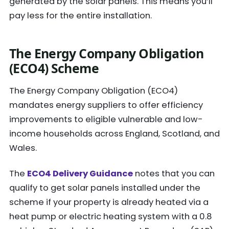
generated by the solar panels. This means you’ll
pay less for the entire installation.
The Energy Company Obligation
(ECO4) Scheme
The Energy Company Obligation (ECO4)
mandates energy suppliers to offer efficiency
improvements to eligible vulnerable and low-
income households across England, Scotland, and
Wales.
The
ECO4 Delivery Guidance
notes that you can
qualify to get solar panels installed under the
scheme if your property is already heated via a
heat pump or electric heating system with a 0.8