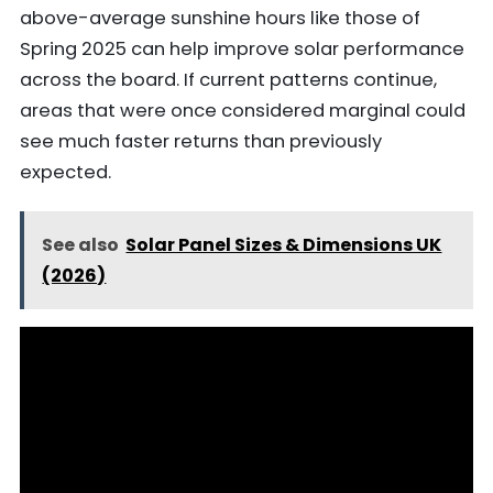
above-average sunshine hours like those of
Spring 2025 can help improve solar performance
across the board. If current patterns continue,
areas that were once considered marginal could
see much faster returns than previously
expected.
See also
Solar Panel Sizes & Dimensions UK
(2026)