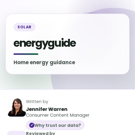
SOLAR
energyguide
Home energy guidance
Written by
Jennifer Warren
Consumer Content Manager
Why trust our data?
✓
Reviewed by