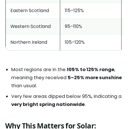
Eastern Scotland
115–125%
V
Western Scotland
95–110%
M
Northern Ireland
105–120%
B
Most regions are in the
105% to 125% range
,
meaning they received
5–25% more sunshine
than usual.
Very few areas dipped below 95%, indicating a
very bright spring nationwide
.
Why This Matters for Solar: