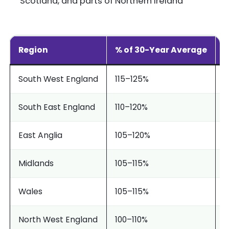
Scotland, and parts of Northern Ireland
Region
% of 30-Year Average
S
South West England
115–125%
E
South East England
110–120%
W
East Anglia
105–120%
C
Midlands
105–115%
P
Wales
105–115%
B
North West England
100–110%
S