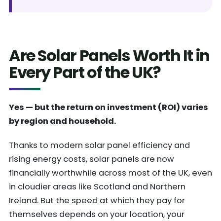
Are Solar Panels Worth It in
Every Part of the UK?
Yes — but the return on investment (ROI) varies
by region and household.
Thanks to modern solar panel efficiency and
rising energy costs, solar panels are now
financially worthwhile across most of the UK, even
in cloudier areas like Scotland and Northern
Ireland. But the speed at which they pay for
themselves depends on your location, your