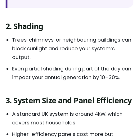
2. Shading
Trees, chimneys, or neighbouring buildings can
block sunlight and reduce your system’s
output.
Even partial shading during part of the day can
impact your annual generation by 10–30%.
3. System Size and Panel Efficiency
A standard UK system is around 4kW, which
covers most households.
Higher-efficiency panels cost more but