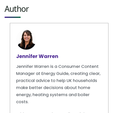
Author
Jennifer Warren
Jennifer Warren is a Consumer Content
Manager at Energy Guide, creating clear,
practical advice to help UK households
make better decisions about home
energy, heating systems and boiler
costs.