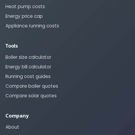
Heat pump costs
Energy price cap
Appliance running costs
Tools
Boiler size calculator
Energy bill calculator
Running cost guides
Compare boiler quotes
Compare solar quotes
Company
About