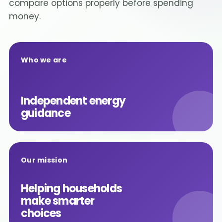
compare options properly before spending
money.
Who we are
Independent energy
guidance
Our mission
Helping households
make smarter
choices