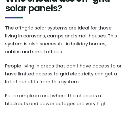
solar panels?
The off-grid solar systems are ideal for those
living in caravans, camps and small houses. This
system is also successful in holiday homes,
cabins and small offices.
People living in areas that don’t have access to or
have limited access to grid electricity can get a
lot of benefits from this system.
For example in rural where the chances of
blackouts and power outages are very high.