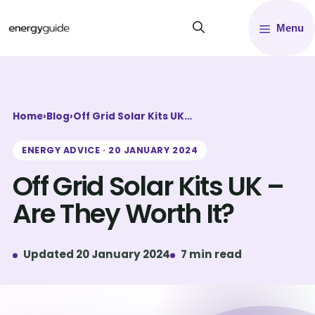
Skip
Menu
to
content
Home
›
Blog
›
Off Grid Solar Kits UK…
ENERGY ADVICE · 20 JANUARY 2024
Off Grid Solar Kits UK –
Are They Worth It?
Updated 20 January 2024
7 min read