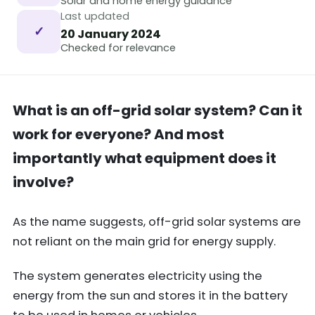
Solar and home energy guidance
Last updated
✓
20 January 2024
Checked for relevance
What is an off-grid solar system? Can it
work for everyone? And most
importantly what equipment does it
involve?
As the name suggests, off-grid solar systems are
not reliant on the main grid for energy supply.
The system generates electricity using the
energy from the sun and stores it in the battery