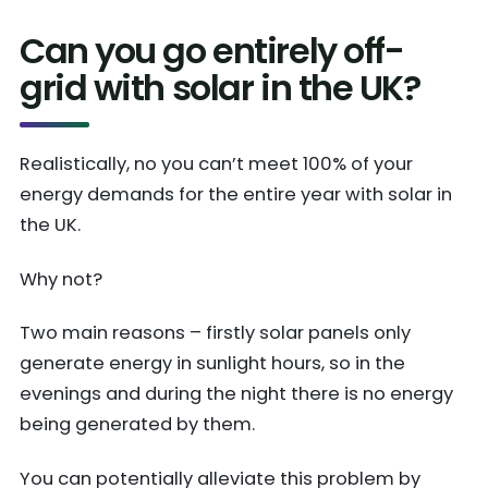
Can you go entirely off-
grid with solar in the UK?
Realistically, no you can’t meet 100% of your
energy demands for the entire year with solar in
the UK.
Why not?
Two main reasons – firstly solar panels only
generate energy in sunlight hours, so in the
evenings and during the night there is no energy
being generated by them.
You can potentially alleviate this problem by