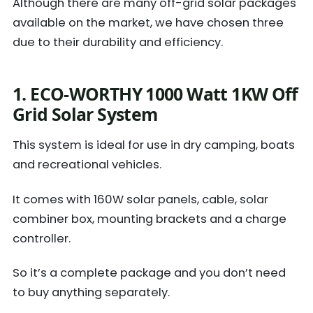
Although there are many off-grid solar packages
available on the market, we have chosen three
due to their durability and efficiency.
1. ECO-WORTHY 1000 Watt 1KW Off
Grid Solar System
This system is ideal for use in dry camping, boats
and recreational vehicles.
It comes with 160W solar panels, cable, solar
combiner box, mounting brackets and a charge
controller.
So it’s a complete package and you don’t need
to buy anything separately.