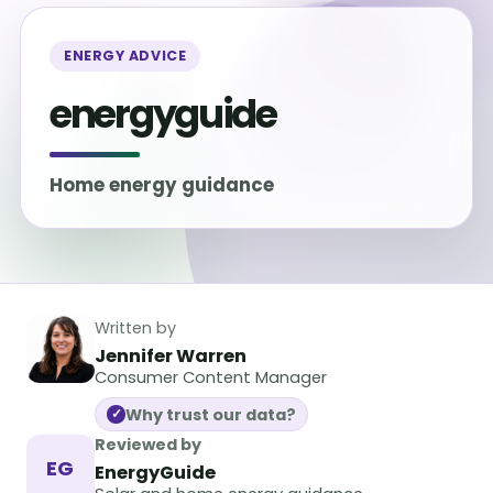
ENERGY ADVICE
energyguide
Home energy guidance
Written by
Jennifer Warren
Consumer Content Manager
Why trust our data?
✓
Reviewed by
EG
EnergyGuide