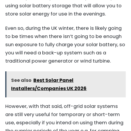
using solar battery storage that will allow you to
store solar energy for use in the evenings.
Even so, during the UK winter, there is likely going
to be times when there isn’t going to be enough
sun exposure to fully charge your solar battery, so
you will need a back-up system such as a
traditional power generator or wind turbine.
See also
Best Solar Panel
Installers/Companies UK 2026
However, with that said, off-grid solar systems
are still very useful for temporary or short-term
use, especially if you intend on using them during
the sunnier periods of the year e.g. for camping.