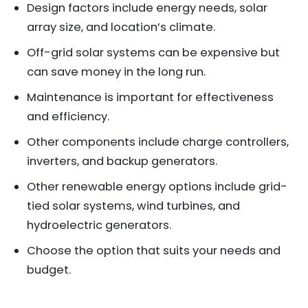
Design factors include energy needs, solar
array size, and location’s climate.
Off-grid solar systems can be expensive but
can save money in the long run.
Maintenance is important for effectiveness
and efficiency.
Other components include charge controllers,
inverters, and backup generators.
Other renewable energy options include grid-
tied solar systems, wind turbines, and
hydroelectric generators.
Choose the option that suits your needs and
budget.