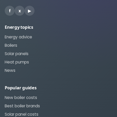
f
x
▶
Energy topics
Energy advice
Boilers
Solar panels
Heat pumps
News
Popular guides
New boiler costs
Best boiler brands
Solar panel costs