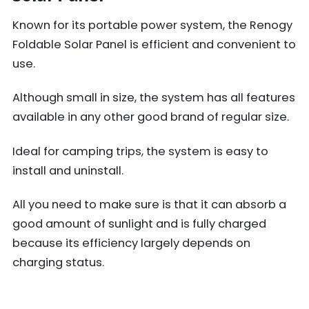
Known for its portable power system, the Renogy
Foldable Solar Panel is efficient and convenient to
use.
Although small in size, the system has all features
available in any other good brand of regular size.
Ideal for camping trips, the system is easy to
install and uninstall.
All you need to make sure is that it can absorb a
good amount of sunlight and is fully charged
because its efficiency largely depends on
charging status.