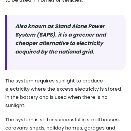
to be used in homes or vehicles.
Also known as Stand Alone Power
System (SAPS), it is a greener and
cheaper alternative to electricity
acquired by the national grid.
The system requires sunlight to produce
electricity where the excess electricity is stored
in the battery and is used when there is no
sunlight.
The system is so far successful in small houses,
caravans, sheds, holiday homes, garages and