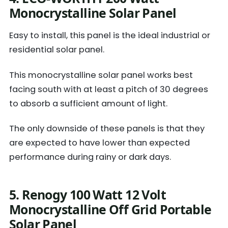
Monocrystalline Solar Panel
Easy to install, this panel is the ideal industrial or
residential solar panel.
This monocrystalline solar panel works best
facing south with at least a pitch of 30 degrees
to absorb a sufficient amount of light.
The only downside of these panels is that they
are expected to have lower than expected
performance during rainy or dark days.
5. Renogy 100 Watt 12 Volt
Monocrystalline Off Grid Portable
Solar Panel