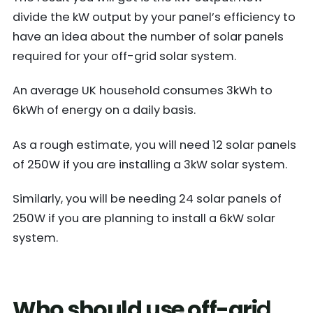
divide the kW output by your panel’s efficiency to
have an idea about the number of solar panels
required for your off-grid solar system.
An average UK household consumes 3kWh to
6kWh of energy on a daily basis.
As a rough estimate, you will need 12 solar panels
of 250W if you are installing a 3kW solar system.
Similarly, you will be needing 24 solar panels of
250W if you are planning to install a 6kW solar
system.
Who should use off-gri
d