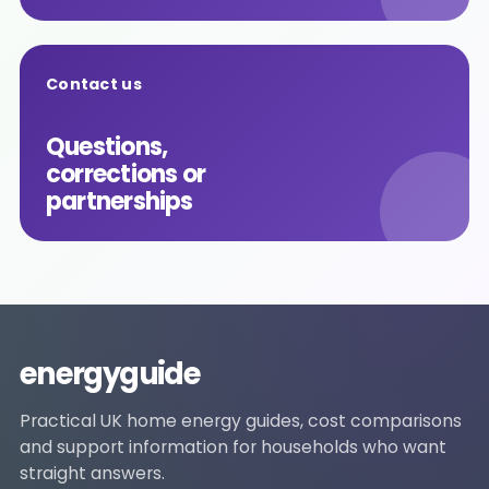
Contact us
Questions,
corrections or
partnerships
energyguide
Practical UK home energy guides, cost comparisons
and support information for households who want
straight answers.