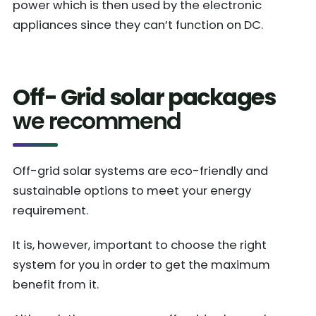
power which is then used by the electronic
appliances since they can’t function on DC.
Off- Grid solar packages
we recommend
Off-grid solar systems are eco-friendly and
sustainable options to meet your energy
requirement.
It is, however, important to choose the right
system for you in order to get the maximum
benefit from it.