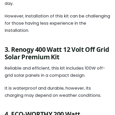
day.
However, installation of this kit can be challenging
for those having less experience in the
installation.
3. Renogy 400 Watt 12 Volt Off Grid
Solar Premium Kit
Reliable and efficient, this kit includes 100W off-
grid solar panels in a compact design.
It is waterproof and durable, however, its
charging may depend on weather conditions.
4. ECO-WORTHY 200 Watt