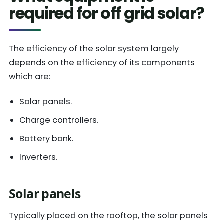
required for off grid solar?
The efficiency of the solar system largely
depends on the efficiency of its components
which are:
Solar panels.
Charge controllers.
Battery bank.
Inverters.
Solar panels
Typically placed on the rooftop, the solar panels