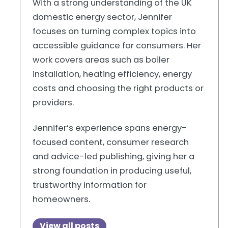
With a strong understanding of the UK
domestic energy sector, Jennifer
focuses on turning complex topics into
accessible guidance for consumers. Her
work covers areas such as boiler
installation, heating efficiency, energy
costs and choosing the right products or
providers.
Jennifer’s experience spans energy-
focused content, consumer research
and advice-led publishing, giving her a
strong foundation in producing useful,
trustworthy information for
homeowners.
View all posts