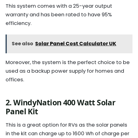
This system comes with a 25-year output
warranty and has been rated to have 95%
efficiency.
See also
Solar Panel Cost Calculator UK
Moreover, the system is the perfect choice to be
used as a backup power supply for homes and
offices.
2. WindyNation 400 Watt Solar
Panel Kit
This is a great option for RVs as the solar panels
in the kit can charge up to 1600 Wh of charge per