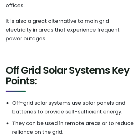
offices.
It is also a great alternative to main grid
electricity in areas that experience frequent
power outages.
Off Grid Solar Systems Key
Points:
Off-grid solar systems use solar panels and
batteries to provide self-sufficient energy.
They can be used in remote areas or to reduce
reliance on the grid.