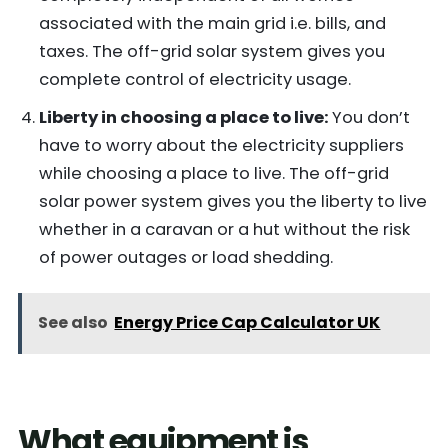
associated with the main grid i.e. bills, and
taxes. The off-grid solar system gives you
complete control of electricity usage.
Liberty in choosing a place to live:
You don’t
have to worry about the electricity suppliers
while choosing a place to live. The off-grid
solar power system gives you the liberty to live
whether in a caravan or a hut without the risk
of power outages or load shedding.
See also
Energy Price Cap Calculator UK
What equipment is