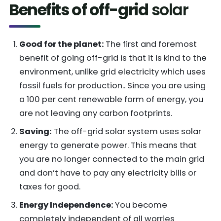
Benefits of off-grid
solar
Good for the planet:
The first and foremost
benefit of going off-grid is that it is kind to the
environment, unlike grid electricity which uses
fossil fuels for production.. Since you are using
a 100 per cent renewable form of energy, you
are not leaving any carbon footprints.
Saving:
The off-grid solar system uses solar
energy to generate power. This means that
you are no longer connected to the main grid
and don’t have to pay any electricity bills or
taxes for good.
Energy Independence:
You become
completely independent of all worries