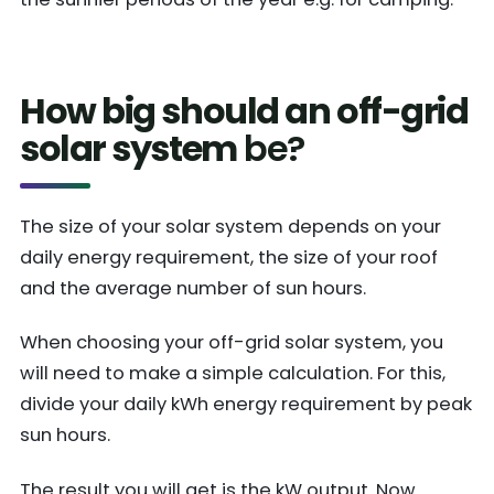
How big should an off-grid
solar system
be?
The size of your solar system depends on your
daily energy requirement, the size of your roof
and the average number of sun hours.
When choosing your off-grid solar system, you
will need to make a simple calculation. For this,
divide your daily kWh energy requirement by peak
sun hours.
The result you will get is the kW output. Now