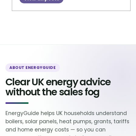
ABOUT ENERGYGUIDE
Clear UK energy advice
without the sales fog
EnergyGuide helps UK households understand
boilers, solar panels, heat pumps, grants, tariffs
and home energy costs — so you can