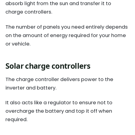
absorb light from the sun and transfer it to
charge controllers.
The number of panels you need entirely depends
on the amount of energy required for your home
or vehicle.
Solar charge controllers
The charge controller delivers power to the
inverter and battery.
It also acts like a regulator to ensure not to
overcharge the battery and top it off when
required.