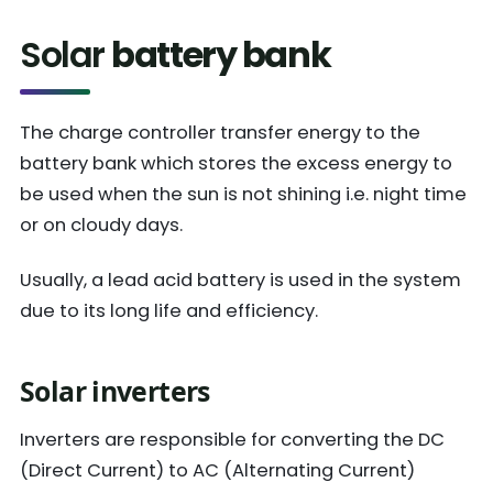
Solar
battery bank
The charge controller transfer energy to the
battery bank which stores the excess energy to
be used when the sun is not shining i.e. night time
or on cloudy days.
Usually, a lead acid battery is used in the system
due to its long life and efficiency.
Solar inverters
Inverters are responsible for converting the DC
(Direct Current) to AC (Alternating Current)