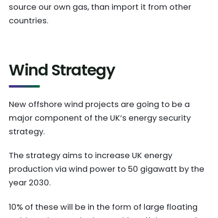
source our own gas, than import it from other
countries.
Wind Strategy
New offshore wind projects are going to be a
major component of the UK’s energy security
strategy.
The strategy aims to increase UK energy
production via wind power to 50 gigawatt by the
year 2030.
10% of these will be in the form of large floating