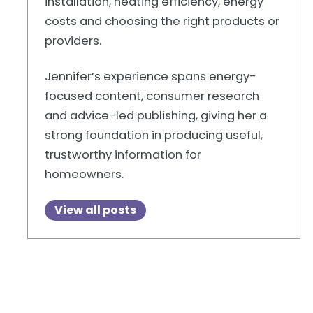
installation, heating efficiency, energy
costs and choosing the right products or
providers.
Jennifer’s experience spans energy-
focused content, consumer research
and advice-led publishing, giving her a
strong foundation in producing useful,
trustworthy information for
homeowners.
View all posts