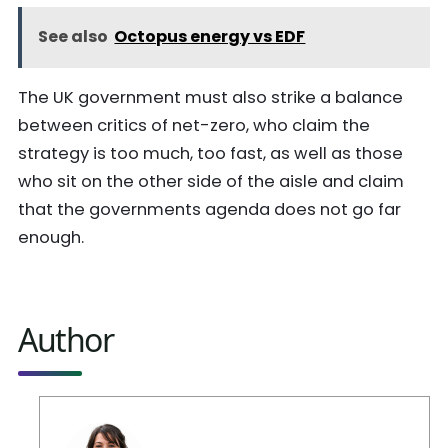
See also
Octopus energy vs EDF
The UK government must also strike a balance
between critics of net-zero, who claim the
strategy is too much, too fast, as well as those
who sit on the other side of the aisle and claim
that the governments agenda does not go far
enough.
Author