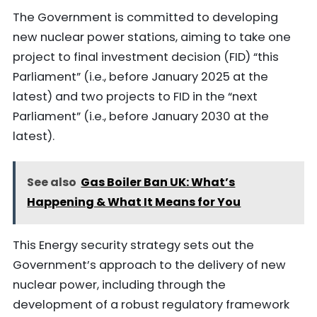
The Government is committed to developing
new nuclear power stations, aiming to take one
project to final investment decision (FID) “this
Parliament” (i.e., before January 2025 at the
latest) and two projects to FID in the “next
Parliament” (i.e., before January 2030 at the
latest).
See also
Gas Boiler Ban UK: What’s
Happening & What It Means for You
This Energy security strategy sets out the
Government’s approach to the delivery of new
nuclear power, including through the
development of a robust regulatory framework