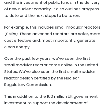
and the investment of public funds in the delivery
of new nuclear capacity. It also outlines progress
to date and the next steps to be taken.
For example, this includes small modular reactors
(SMRs). These advanced reactors are safer, more
cost effective and, most importantly, generate
clean energy.
Over the past few years, we’ve seen the first
small modular reactor come online in the United
States. We’ve also seen the first small modular
reactor design certified by the Nuclear
Regulatory Commission.
This in addition to the 100 million UK government
investment to support the development of