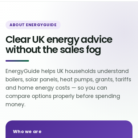
ABOUT ENERGYGUIDE
Clear UK energy advice
without the sales fog
EnergyGuide helps UK households understand
boilers, solar panels, heat pumps, grants, tariffs
and home energy costs — so you can
compare options properly before spending
money.
Who we are