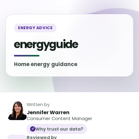
ENERGY ADVICE
energyguide
Home energy guidance
Written by
Jennifer Warren
Consumer Content Manager
Why trust our data?
✓
Reviewed by