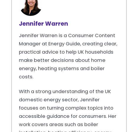
Jennifer Warren
Jennifer Warren is a Consumer Content
Manager at Energy Guide, creating clear,
practical advice to help UK households
make better decisions about home
energy, heating systems and boiler
costs.
With a strong understanding of the UK
domestic energy sector, Jennifer
focuses on turning complex topics into
accessible guidance for consumers. Her
work covers areas such as boiler