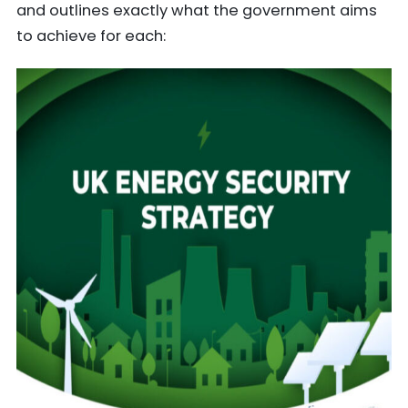
and outlines exactly what the government aims
to achieve for each: