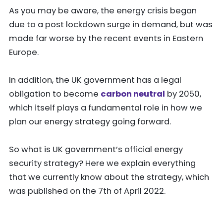
As you may be aware, the energy crisis began
due to a post lockdown surge in demand, but was
made far worse by the recent events in Eastern
Europe.
In addition, the UK government has a legal
obligation to become
carbon neutral
by 2050,
which itself plays a fundamental role in how we
plan our energy strategy going forward.
So what is UK government’s official energy
security strategy? Here we explain everything
that we currently know about the strategy, which
was published on the 7th of April 2022.