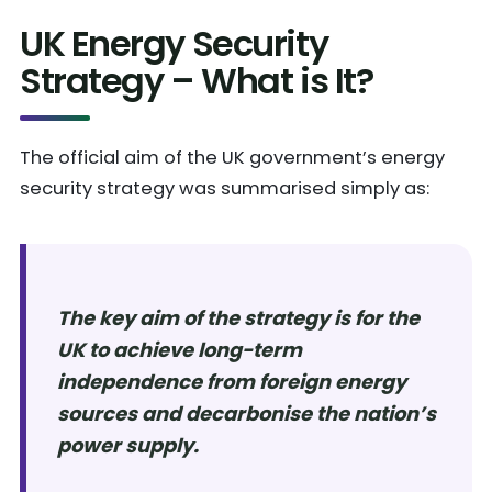
UK Energy Security
Strategy – What is It?
The official aim of the UK government’s energy
security strategy was summarised simply as:
The key aim of the strategy is for the
UK to achieve long-term
independence from foreign energy
sources and decarbonise the nation’s
power supply.