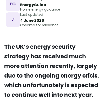
EG
EnergyGuide
Home energy guidance
Last updated
✓
4 June 2026
Checked for relevance
The UK’s energy security
strategy has received much
more attention recently, largely
due to the ongoing energy crisis,
which unfortunately is expected
to continue well into next year.