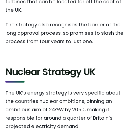
turbines that can be located far off the coat of
the UK.
The strategy also recognises the barrier of the
long approval process, so promises to slash the
process from four years to just one.
Nuclear Strategy UK
The UK’s energy strategy is very specific about
the countries nuclear ambitions, pinning an
ambitious aim of 24GW by 2050, making it
responsible for around a quarter of Britain’s
projected electricity demand.