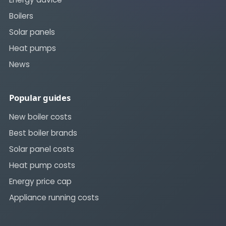
Boilers
Solar panels
Heat pumps
News
Popular guides
New boiler costs
Best boiler brands
Solar panel costs
Heat pump costs
Energy price cap
Appliance running costs