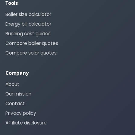
Tools
Boiler size calculator
Energy bill calculator
Running cost guides
Compare boiler quotes
Compare solar quotes
Company
About
Our mission
Contact
Privacy policy
Affiliate disclosure