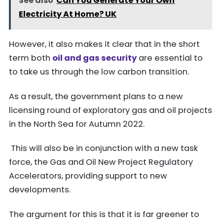
See also
Can You Generate Your Own
Electricity At Home? UK
However, it also makes it clear that in the short
term both
oil and gas security
are essential to
to take us through the low carbon transition.
As a result, the government plans to a new
licensing round of exploratory gas and oil projects
in the North Sea for Autumn 2022.
This will also be in conjunction with a new task
force, the Gas and Oil New Project Regulatory
Accelerators, providing support to new
developments.
The argument for this is that it is far greener to