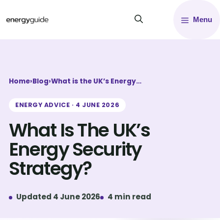
Skip
Menu
to
content
Home
›
Blog
›
What is the UK’s Energy…
ENERGY ADVICE · 4 JUNE 2026
What Is The UK’s
Energy Security
Strategy?
Updated 4 June 2026
4 min read