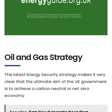
Oil and Gas Strategy
The latest Energy Security strategy makes it very
clear that the ultimate aim of the UK government
is to achieve a carbon neutral or net zero
economy.