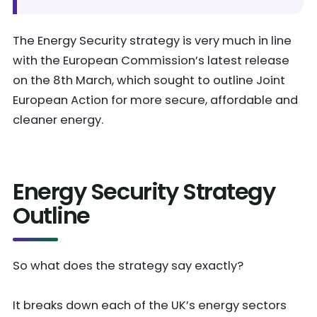
The Energy Security strategy is very much in line
with the European Commission’s latest release
on the 8th March, which sought to outline Joint
European Action for more secure, affordable and
cleaner energy.
Energy Security Strategy
Outline
So what does the strategy say exactly?
It breaks down each of the UK’s energy sectors