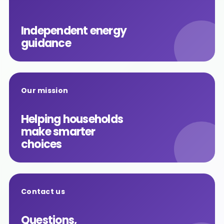
Independent energy
guidance
Our mission
Helping households
make smarter
choices
Contact us
Questions,