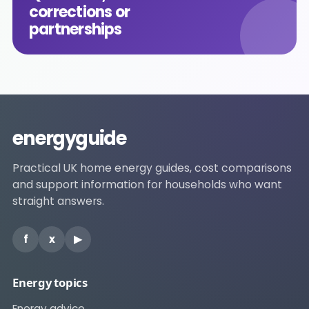
corrections or
partnerships
energyguide
Practical UK home energy guides, cost comparisons
and support information for households who want
straight answers.
f
x
▶
Energy topics
Energy advice