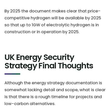
By 2025 the document makes clear that price-
competitive hydrogen will be available by 2025
so that up to 1GW of electrolytic hydrogen is in
construction or in operation by 2025.
UK Energy Security
Strategy Final Thoughts
Although the energy strategy documentation is
somewhat lacking detail and scope, what is clear
is that there is a rough timeline for projects and
low-carbon alternatives.