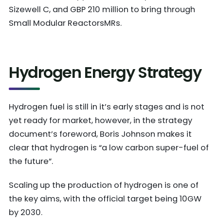
Sizewell C, and GBP 210 million to bring through
Small Modular ReactorsMRs.
Hydrogen Energy Strategy
Hydrogen fuel is still in it’s early stages and is not
yet ready for market, however, in the strategy
document’s foreword, Boris Johnson makes it
clear that hydrogen is “a low carbon super-fuel of
the future”.
Scaling up the production of hydrogen is one of
the key aims, with the official target being 10GW
by 2030.