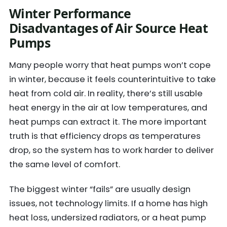
Winter Performance
Disadvantages of Air Source Heat
Pumps
Many people worry that heat pumps won’t cope
in winter, because it feels counterintuitive to take
heat from cold air. In reality, there’s still usable
heat energy in the air at low temperatures, and
heat pumps can extract it. The more important
truth is that efficiency drops as temperatures
drop, so the system has to work harder to deliver
the same level of comfort.
The biggest winter “fails” are usually design
issues, not technology limits. If a home has high
heat loss, undersized radiators, or a heat pump