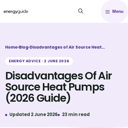
Skip
Menu
to
content
Home
›
Blog
›
Disadvantages of Air Source Heat…
ENERGY ADVICE · 2 JUNE 2026
Disadvantages Of Air
Source Heat Pumps
(2026 Guide)
Updated 2 June 2026
23 min read