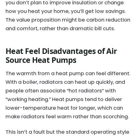
you don’t plan to improve insulation or change
how you heat your home, you’ll get low savings.
The value proposition might be carbon reduction
and comfort, rather than dramatic bill cuts.
Heat Feel Disadvantages of Air
Source Heat Pumps
The warmth from a heat pump can feel different.
With a boiler, radiators can heat up quickly, and
people often associate “hot radiators” with
“working heating.” Heat pumps tend to deliver
lower-temperature heat for longer, which can
make radiators feel warm rather than scorching.
This isn’t a fault but the standard operating style