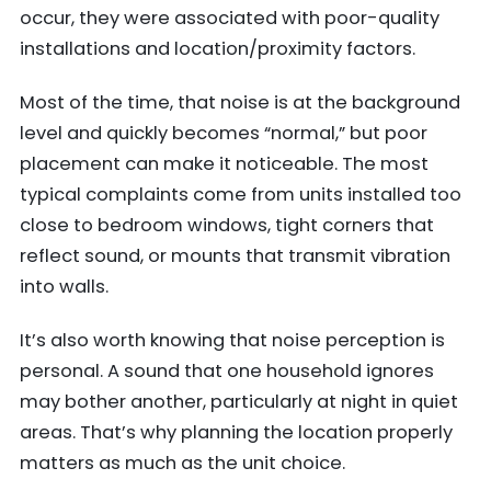
occur, they were associated with poor-quality
installations and location/proximity factors.
Most of the time, that noise is at the background
level and quickly becomes “normal,” but poor
placement can make it noticeable. The most
typical complaints come from units installed too
close to bedroom windows, tight corners that
reflect sound, or mounts that transmit vibration
into walls.
It’s also worth knowing that noise perception is
personal. A sound that one household ignores
may bother another, particularly at night in quiet
areas. That’s why planning the location properly
matters as much as the unit choice.