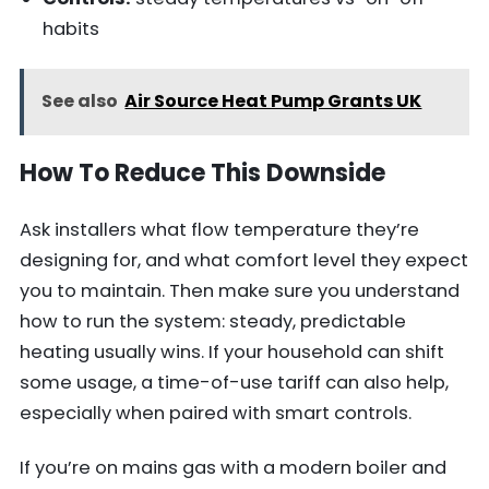
habits
See also
Air Source Heat Pump Grants UK
How To Reduce This Downside
Ask installers what flow temperature they’re
designing for, and what comfort level they expect
you to maintain. Then make sure you understand
how to run the system: steady, predictable
heating usually wins. If your household can shift
some usage, a time-of-use tariff can also help,
especially when paired with smart controls.
If you’re on mains gas with a modern boiler and