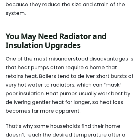
because they reduce the size and strain of the
system.
You May Need Radiator and
Insulation Upgrades
One of the most misunderstood disadvantages is
that heat pumps often require a home that
retains heat. Boilers tend to deliver short bursts of
very hot water to radiators, which can “mask”
poor insulation. Heat pumps usually work best by
delivering gentler heat for longer, so heat loss
becomes far more apparent.
That’s why some households find their home
doesn’t reach the desired temperature after a