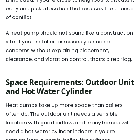
early and pick a location that reduces the chance
of conflict.
A heat pump should not sound like a construction
site. If your installer dismisses your noise
concerns without explaining placement,
clearance, and vibration control, that’s a red flag.
Space Requirements: Outdoor Unit
and Hot Water Cylinder
Heat pumps take up more space than boilers
often do. The outdoor unit needs a sensible
location with good airflow, and many homes will
need a hot water cylinder indoors. If you’re