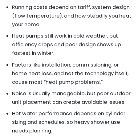
Running costs depend on tariff, system design
(flow temperature), and how steadily you heat
your home.
Heat pumps still work in cold weather, but
efficiency drops and poor design shows up
fastest in winter.
Factors like installation, commissioning, or
home heat loss, and not the technology itself,
cause most “heat pump problems.”
Noise is usually manageable, but poor outdoor
unit placement can create avoidable issues.
Hot water performance depends on cylinder
sizing and schedules, so heavy shower use
needs planning.