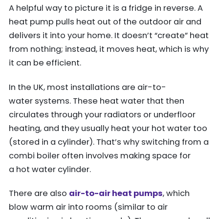
A helpful way to picture it is a fridge in reverse. A
heat pump pulls heat out of the outdoor air and
delivers it into your home. It doesn’t “create” heat
from nothing; instead, it moves heat, which is why
it can be efficient.
In the UK, most installations are air-to-
water systems. These heat water that then
circulates through your radiators or underfloor
heating, and they usually heat your hot water too
(stored in a cylinder). That’s why switching from a
combi boiler often involves making space for
a hot water cylinder.
There are also
air-to-air heat pumps
, which
blow warm air into rooms (similar to air