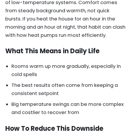
of low-temperature systems. Comfort comes
from steady background warmth, not quick
bursts. If you heat the house for an hour in the
morning and an hour at night, that habit can clash
with how heat pumps run most efficiently.
What This Means in Daily Life
Rooms warm up more gradually, especially in
cold spells
The best results often come from keeping a
consistent setpoint
Big temperature swings can be more complex
and costlier to recover from
How To Reduce This Downside