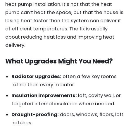
heat pump installation. It’s not that the heat
pump can’t heat the space, but that the house is
losing heat faster than the system can deliver it
at efficient temperatures. The fix is usually
about reducing heat loss and improving heat
delivery.
What Upgrades Might You Need?
Radiator upgrades:
often a few key rooms
rather than every radiator
Insulation improvements:
loft, cavity wall, or
targeted internal insulation where needed
Draught-proofing:
doors, windows, floors, loft
hatches