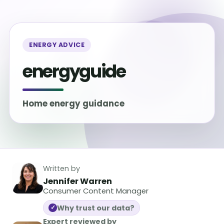
ENERGY ADVICE
energyguide
Home energy guidance
Written by
Jennifer Warren
Consumer Content Manager
Why trust our data?
✓
Expert reviewed by