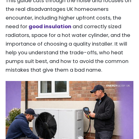
This guide cuts through the noise and focuses on
the real disadvantages UK homeowners
encounter, including higher upfront costs, the
need for
good insulation
and correctly sized
radiators, space for a hot water cylinder, and the
importance of choosing a quality installer. It will
help you understand the trade-offs, who heat
pumps suit best, and how to avoid the common
mistakes that give them a bad name.