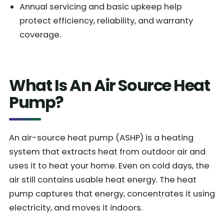
Annual servicing and basic upkeep help
protect efficiency, reliability, and warranty
coverage.
What Is An Air Source Heat
Pump?
An air-source heat pump (ASHP) is a heating
system that extracts heat from outdoor air and
uses it to heat your home. Even on cold days, the
air still contains usable heat energy. The heat
pump captures that energy, concentrates it using
electricity, and moves it indoors.