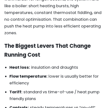
like a boiler: short heating bursts, high
temperatures, constant thermostat fiddling, and
no control optimisation. That combination can
push the heat pump into less efficient operating
zones.
The Biggest Levers That Change
Running Cost
Heat loss:
insulation and draughts
Flow temperature:
lower is usually better for
efficiency
Tariff:
standard vs time-of-use / heat pump
friendly plans
Controls:
steady temperatures vs “on-off”