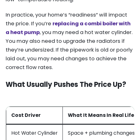
In practice, your home’s “readiness” will impact
the price. If you’re
replacing a combi boiler with
a heat pump
, you may need a hot water cylinder.
You may also need to upgrade the radiators if
they’re undersized. If the pipework is old or poorly
laid out, you may need changes to achieve the
correct flow rates.
What Usually Pushes The Price Up?
Cost Driver
What It Means In Real Life
Hot Water Cylinder
Space + plumbing changes, e