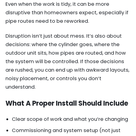
Even when the work is tidy, it can be more
disruptive than homeowners expect, especially if
pipe routes need to be reworked.
Disruption isn’t just about mess. It’s also about
decisions: where the cylinder goes, where the
outdoor unit sits, how pipes are routed, and how
the system will be controlled. If those decisions
are rushed, you can end up with awkward layouts,
noisy placement, or controls you don’t
understand.
What A Proper Install Should Include
Clear scope of work and what you’re changing
Commissioning and system setup (not just