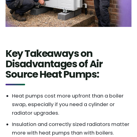
Key Takeaways on
Disadvantages of Air
Source Heat Pumps:
Heat pumps cost more upfront than a boiler
swap, especially if you need a cylinder or
radiator upgrades.
Insulation and correctly sized radiators matter
more with heat pumps than with boilers.