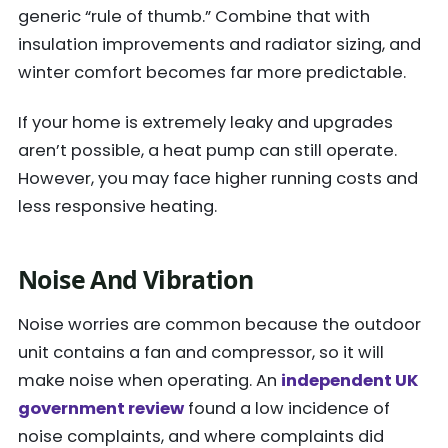
generic “rule of thumb.” Combine that with
insulation improvements and radiator sizing, and
winter comfort becomes far more predictable.
If your home is extremely leaky and upgrades
aren’t possible, a heat pump can still operate.
However, you may face higher running costs and
less responsive heating.
Noise And Vibration
Noise worries are common because the outdoor
unit contains a fan and compressor, so it will
make noise when operating. An
independent UK
government review
found a low incidence of
noise complaints, and where complaints did