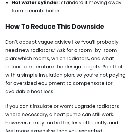
Hot water cylinder:
standard if moving away
from a combi boiler
How To Reduce This Downside
Don’t accept vague advice like “you’ll probably
need new radiators.” Ask for a room-by-room
plan: which rooms, which radiators, and what
indoor temperature the design targets. Pair that
with a simple insulation plan, so you’re not paying
for oversized equipment to compensate for
avoidable heat loss.
If you can’t insulate or won’t upgrade radiators
where necessary, a heat pump can still work.
However, it may run hotter, less efficiently, and
feel more expensive than you expected.