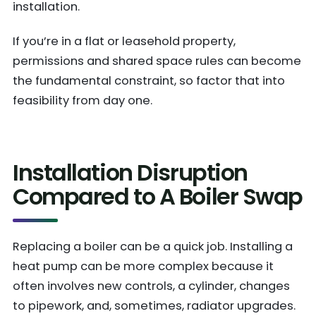
installation.
If you’re in a flat or leasehold property,
permissions and shared space rules can become
the fundamental constraint, so factor that into
feasibility from day one.
Installation Disruption
Compared to A Boiler Swap
Replacing a boiler can be a quick job. Installing a
heat pump can be more complex because it
often involves new controls, a cylinder, changes
to pipework, and, sometimes, radiator upgrades.