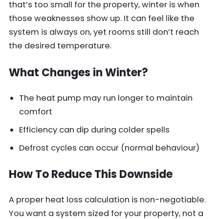
that’s too small for the property, winter is when
those weaknesses show up. It can feel like the
system is always on, yet rooms still don’t reach
the desired temperature.
What Changes in Winter?
The heat pump may run longer to maintain
comfort
Efficiency can dip during colder spells
Defrost cycles can occur (normal behaviour)
How To Reduce This Downside
A proper heat loss calculation is non-negotiable.
You want a system sized for your property, not a