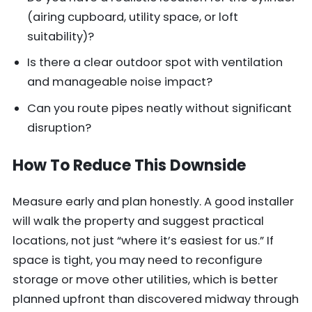
(airing cupboard, utility space, or loft
suitability)?
Is there a clear outdoor spot with ventilation
and manageable noise impact?
Can you route pipes neatly without significant
disruption?
How To Reduce This Downside
Measure early and plan honestly. A good installer
will walk the property and suggest practical
locations, not just “where it’s easiest for us.” If
space is tight, you may need to reconfigure
storage or move other utilities, which is better
planned upfront than discovered midway through