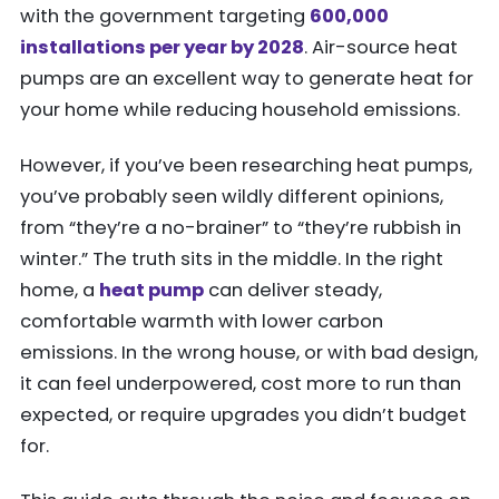
with the government targeting
600,000
installations per year by 2028
. Air-source heat
pumps are an excellent way to generate heat for
your home while reducing household emissions.
However, if you’ve been researching heat pumps,
you’ve probably seen wildly different opinions,
from “they’re a no-brainer” to “they’re rubbish in
winter.” The truth sits in the middle. In the right
home, a
heat pump
can deliver steady,
comfortable warmth with lower carbon
emissions. In the wrong house, or with bad design,
it can feel underpowered, cost more to run than
expected, or require upgrades you didn’t budget
for.