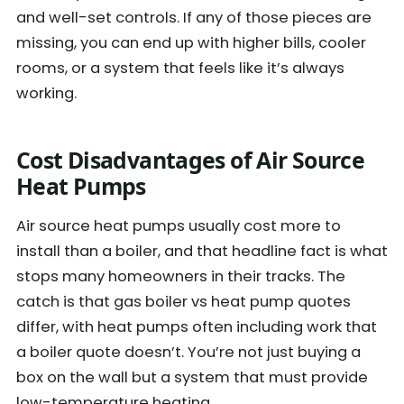
and well-set controls. If any of those pieces are
missing, you can end up with higher bills, cooler
rooms, or a system that feels like it’s always
working.
Cost
Disadvantages of Air Source
Heat Pumps
Air source heat pumps usually cost more to
install than a boiler, and that headline fact is what
stops many homeowners in their tracks. The
catch is that gas boiler vs heat pump quotes
differ, with heat pumps often including work that
a boiler quote doesn’t. You’re not just buying a
box on the wall but a system that must provide
low-temperature heating.