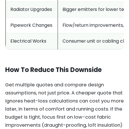
Radiator Upgrades
Bigger emitters for lower te
Pipework Changes
Flow/return improvements, m
Electrical Works
Consumer unit or cabling ch
How To Reduce This Downside
Get multiple quotes and compare design
assumptions, not just price. A cheaper quote that
ignores heat-loss calculations can cost you more
later, in terms of comfort and running costs. If the
budget is tight, focus first on low-cost fabric
improvements (draught-proofing, loft insulation)