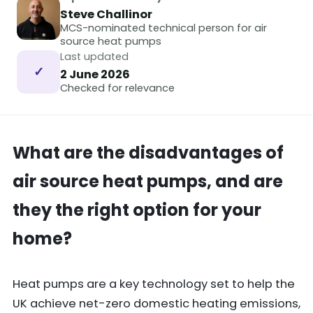
Steve Challinor
MCS-nominated technical person for air
source heat pumps
Last updated
✓
2 June 2026
Checked for relevance
What are the disadvantages of
air source heat pumps, and are
they the right option for your
home?
Heat pumps are a key technology set to help the
UK achieve net-zero domestic heating emissions,