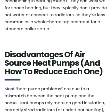
conditioning in heating mode). They can work well
for space heating, but they typically don’t provide
hot water or connect to radiators, so they’re less
common as a whole-home replacement for a
standard boiler setup.
Disadvantages Of Air
Source Heat Pumps (And
How To Reduce Each One)
Most “heat pump problems” are due to a
mismatch between the heat pump and the
home. Heat pumps rely more on good insulation,
correctly sized radiators (or underfloor heating),