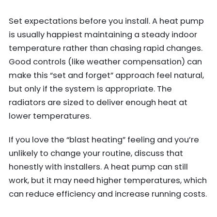
Set expectations before you install. A heat pump
is usually happiest maintaining a steady indoor
temperature rather than chasing rapid changes.
Good controls (like weather compensation) can
make this “set and forget” approach feel natural,
but only if the system is appropriate. The
radiators are sized to deliver enough heat at
lower temperatures.
If you love the “blast heating” feeling and you’re
unlikely to change your routine, discuss that
honestly with installers. A heat pump can still
work, but it may need higher temperatures, which
can reduce efficiency and increase running costs.