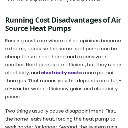
Running Cost Disadvantages of Air
Source Heat Pumps
Running costs are where online opinions become
extreme, because the same heat pump can be
cheap to run in one home and expensive in
another. Heat pumps are efficient, but they run on
electricity, and
electricity costs
more per unit
than gas. That means your bill depends on a tug-
of-war between efficiency gains and electricity
prices.
Two things usually cause disappointment. First,
the home leaks heat, forcing the heat pump to
work harder for longer. Second, the system runs