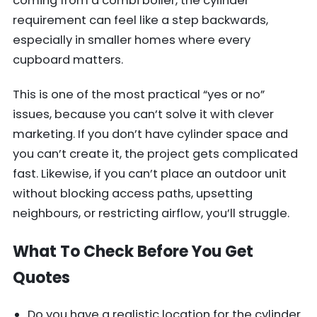
coming from a combi boiler, the cylinder
requirement can feel like a step backwards,
especially in smaller homes where every
cupboard matters.
This is one of the most practical “yes or no”
issues, because you can’t solve it with clever
marketing. If you don’t have cylinder space and
you can’t create it, the project gets complicated
fast. Likewise, if you can’t place an outdoor unit
without blocking access paths, upsetting
neighbours, or restricting airflow, you’ll struggle.
What To Check Before You Get
Quotes
Do you have a realistic location for the cylinder