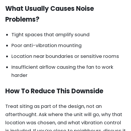
What Usually Causes Noise
Problems?
Tight spaces that amplify sound
Poor anti-vibration mounting
Location near boundaries or sensitive rooms
Insufficient airflow causing the fan to work
harder
How To Reduce This Downside
Treat siting as part of the design, not an
afterthought. Ask where the unit will go, why that
location was chosen, and what vibration control
is included. If you’re close to neighbours, discuss it