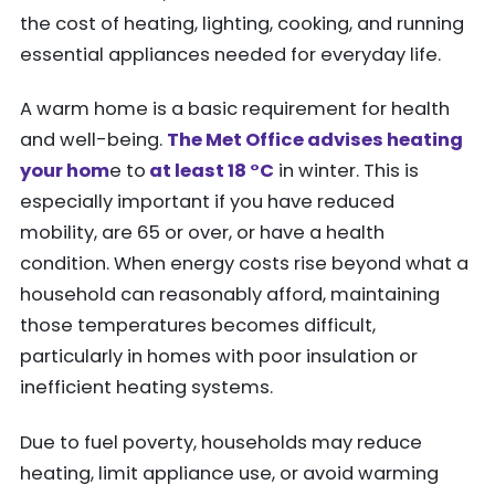
the cost of heating, lighting, cooking, and running
essential appliances needed for everyday life.
A warm home is a basic requirement for health
and well-being.
The Met Office advises heating
your hom
e to
at least 18 °C
in winter. This is
especially important if you have reduced
mobility, are 65 or over, or have a health
condition. When energy costs rise beyond what a
household can reasonably afford, maintaining
those temperatures becomes difficult,
particularly in homes with poor insulation or
inefficient heating systems.
Due to fuel poverty, households may reduce
heating, limit appliance use, or avoid warming