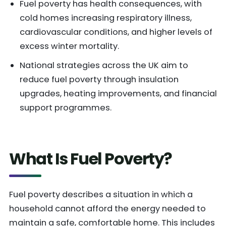
Fuel poverty has health consequences, with
cold homes increasing respiratory illness,
cardiovascular conditions, and higher levels of
excess winter mortality.
National strategies across the UK aim to
reduce fuel poverty through insulation
upgrades, heating improvements, and financial
support programmes.
What Is Fuel Poverty?
Fuel poverty describes a situation in which a
household cannot afford the energy needed to
maintain a safe, comfortable home. This includes