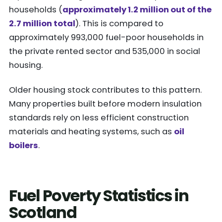
households (
approximately 1.2 million out of the
2.7 million total
). This is compared to
approximately 993,000 fuel-poor households in
the private rented sector and 535,000 in social
housing.
Older housing stock contributes to this pattern.
Many properties built before modern insulation
standards rely on less efficient construction
materials and heating systems, such as
oil
boilers
.
Fuel Poverty Statistics in
Scotland