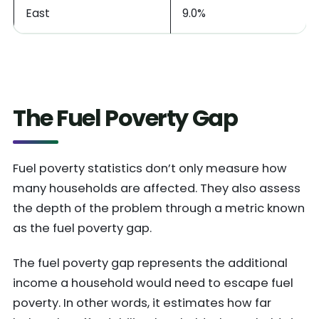
East
9.0%
The Fuel Poverty Gap
Fuel poverty statistics don’t only measure how
many households are affected. They also assess
the depth of the problem through a metric known
as the fuel poverty gap.
The fuel poverty gap represents the additional
income a household would need to escape fuel
poverty. In other words, it estimates how far