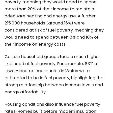
poverty, meaning they would need to spend
more than 20% of their income to maintain
adequate heating and energy use. A further
215,000 households (around 16%) were
considered at risk of fuel poverty, meaning they
would need to spend between 8% and 10% of
their income on energy costs.
Certain household groups face a much higher
likelihood of fuel poverty. For example, 83% of
lower-income households in Wales were
estimated to be in fuel poverty, highlighting the
strong relationship between income levels and
energy affordability.
Housing conditions also influence fuel poverty
rates. Homes built before modern insulation