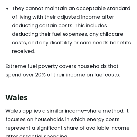
They cannot maintain an acceptable standard
of living with their adjusted income after
deducting certain costs. This includes
deducting their fuel expenses, any childcare
costs, and any disability or care needs benefits
received.
Extreme fuel poverty covers households that
spend over 20% of their income on fuel costs.
Wales
Wales applies a similar income-share method. It
focuses on households in which energy costs
represent a significant share of available income
after essential spending.