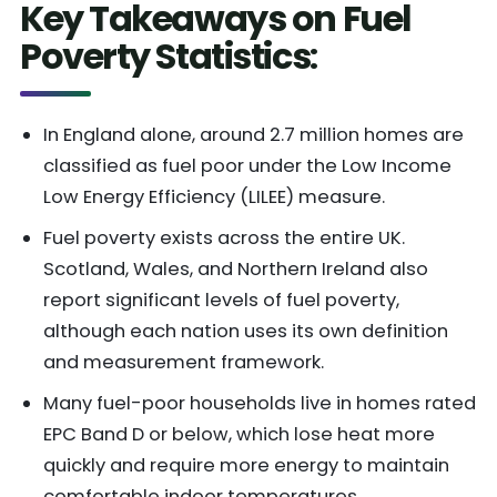
Key Takeaways on Fuel
Poverty Statistics
:
In England alone, around 2.7 million homes are
classified as fuel poor under the Low Income
Low Energy Efficiency (LILEE) measure.
Fuel poverty exists across the entire UK.
Scotland, Wales, and Northern Ireland also
report significant levels of fuel poverty,
although each nation uses its own definition
and measurement framework.
Many fuel-poor households live in homes rated
EPC Band D or below, which lose heat more
quickly and require more energy to maintain
comfortable indoor temperatures.