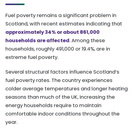
Fuel poverty remains a significant problem in
Scotland, with recent estimates indicating that
approximately 34% or about 861,000
households are affected
. Among these
households, roughly 491,000 or 19.4%, are in
extreme fuel poverty.
Several structural factors influence Scotland’s
fuel poverty rates. The country experiences
colder average temperatures and longer heating
seasons than much of the UK, increasing the
energy households require to maintain
comfortable indoor conditions throughout the
year.