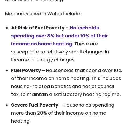
Measures used in Wales include:
At Risk of Fuel Poverty –
Households
spending over 8% but under 10% of their
income on home heating
. These are
susceptible to relatively small changes in
income or energy changes.
Fuel Poverty –
Households that spend over 10%
of their income on home heating. This includes
housing-related benefits and net of council
tax, to maintain a satisfactory heating regime.
Severe Fuel Poverty –
Households spending
more than 20% of their income on home
heating.