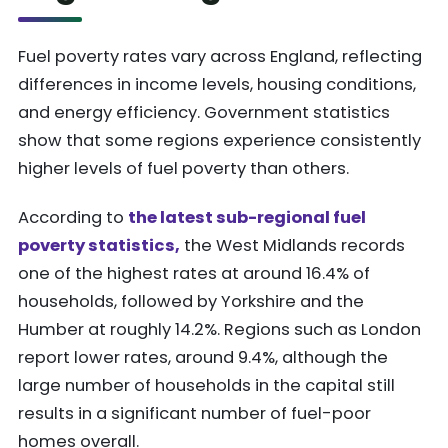
Fuel poverty rates vary across England, reflecting
differences in income levels, housing conditions,
and energy efficiency. Government statistics
show that some regions experience consistently
higher levels of fuel poverty than others.
According to
the latest sub-regional fuel
poverty statistics,
the West Midlands records
one of the highest rates at around 16.4% of
households, followed by Yorkshire and the
Humber at roughly 14.2%. Regions such as London
report lower rates, around 9.4%, although the
large number of households in the capital still
results in a significant number of fuel-poor
homes overall.