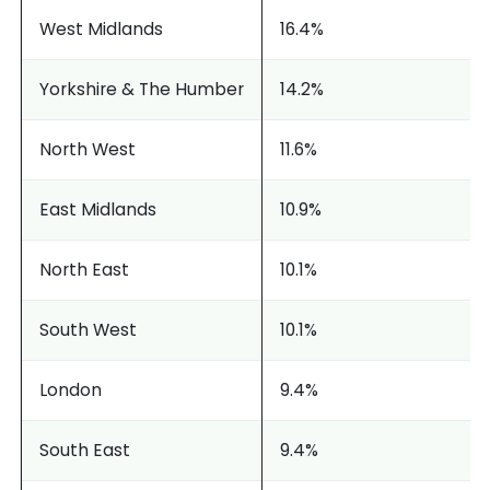
West Midlands
16.4%
Yorkshire & The Humber
14.2%
North West
11.6%
East Midlands
10.9%
North East
10.1%
South West
10.1%
London
9.4%
South East
9.4%