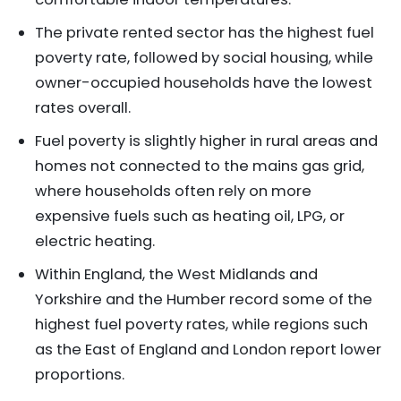
The private rented sector has the highest fuel
poverty rate, followed by social housing, while
owner-occupied households have the lowest
rates overall.
Fuel poverty is slightly higher in rural areas and
homes not connected to the mains gas grid,
where households often rely on more
expensive fuels such as heating oil, LPG, or
electric heating.
Within England, the West Midlands and
Yorkshire and the Humber record some of the
highest fuel poverty rates, while regions such
as the East of England and London report lower
proportions.