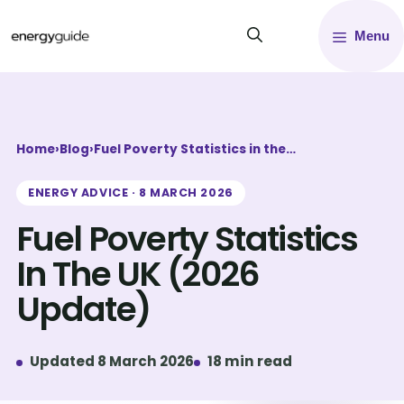
Skip
Menu
to
content
Home
›
Blog
›
Fuel Poverty Statistics in the…
ENERGY ADVICE · 8 MARCH 2026
Fuel Poverty Statistics
In The UK (2026
Update)
Updated 8 March 2026
18 min read