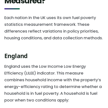
Measured?
Each nation in the UK uses its own fuel poverty
statistics measurement framework. These
differences reflect variations in policy priorities,
housing conditions, and data collection methods.
England
England uses the Low Income Low Energy
Efficiency (LILEE) indicator. This measure
combines household income with the property’s
energy-efficiency rating to determine whether a
household is in fuel poverty. A household is fuel
poor when two conditions apply: