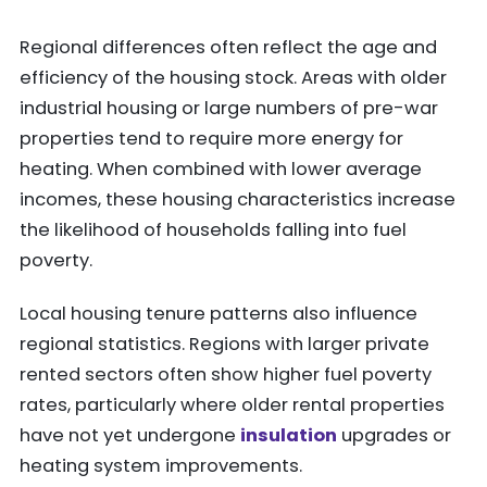
Regional differences often reflect the age and
efficiency of the housing stock. Areas with older
industrial housing or large numbers of pre-war
properties tend to require more energy for
heating. When combined with lower average
incomes, these housing characteristics increase
the likelihood of households falling into fuel
poverty.
Local housing tenure patterns also influence
regional statistics. Regions with larger private
rented sectors often show higher fuel poverty
rates, particularly where older rental properties
have not yet undergone
insulation
upgrades or
heating system improvements.