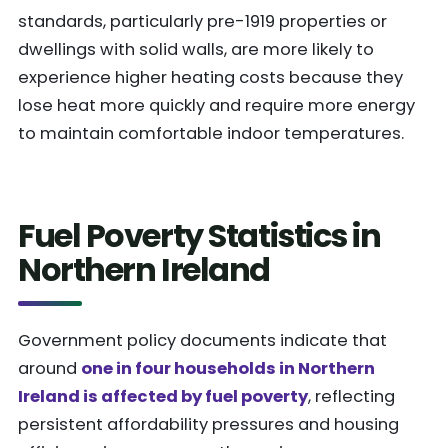
standards, particularly pre-1919 properties or
dwellings with solid walls, are more likely to
experience higher heating costs because they
lose heat more quickly and require more energy
to maintain comfortable indoor temperatures.
Fuel Poverty Statistics in
Northern Ireland
Government policy documents indicate that
around
one in four households in Northern
Ireland is affected by fuel poverty
, reflecting
persistent affordability pressures and housing