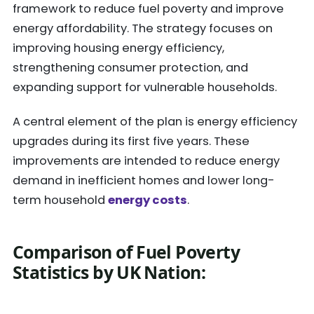
framework to reduce fuel poverty and improve
energy affordability. The strategy focuses on
improving housing energy efficiency,
strengthening consumer protection, and
expanding support for vulnerable households.
A central element of the plan is energy efficiency
upgrades during its first five years. These
improvements are intended to reduce energy
demand in inefficient homes and lower long-
term household
energy costs
.
Comparison of Fuel Poverty
Statistics by UK Nation
: