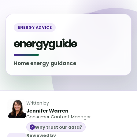
ENERGY ADVICE
energyguide
Home energy guidance
Written by
Jennifer Warren
Consumer Content Manager
Why trust our data?
✓
Reviewed by