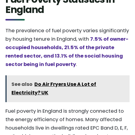
England
The prevalence of fuel poverty varies significantly
by housing tenure in England, with
7.5% of owner-
occupied households, 21.5% of the private
rented sector, and 13.1% of the social housing
sector being in fuel poverty
.
See also
Do Air Fryers Use A Lot of
Electricity? UK
Fuel poverty in England is strongly connected to
the energy efficiency of homes. Many affected
households live in dwellings rated EPC Band D, E, F,