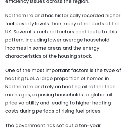
efficiency issues across the region.
Northern Ireland has historically recorded higher
fuel poverty levels than many other parts of the
UK. Several structural factors contribute to this
pattern, including lower average household
incomes in some areas and the energy
characteristics of the housing stock.
One of the most important factors is the type of
heating fuel. A large proportion of homes in
Northern Ireland rely on heating oil rather than
mains gas, exposing households to global oil
price volatility and leading to higher heating
costs during periods of rising fuel prices.
The government has set out a ten-year