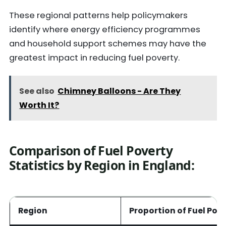
These regional patterns help policymakers
identify where energy efficiency programmes
and household support schemes may have the
greatest impact in reducing fuel poverty.
See also
Chimney Balloons - Are They
Worth It?
Comparison of Fuel Poverty
Statistics by Region in England
:
Region
Proportion of Fuel Poo