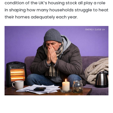
condition of the UK’s housing stock all play a role
in shaping how many households struggle to heat
their homes adequately each year.