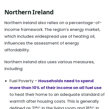
Northern Ireland
Northern Ireland also relies on a percentage-of-
income framework. The region’s energy market,
which includes widespread use of heating oil,
influences the assessment of energy
affordability.
Northern Ireland also uses various measures,
including:
Fuel Poverty –
Households need to spend
more than 10% of their income on all fuel use
to heat their home to an adequate standard of
warmth after housing costs. This is generally
defined as 21°C in the living room and 18°C in