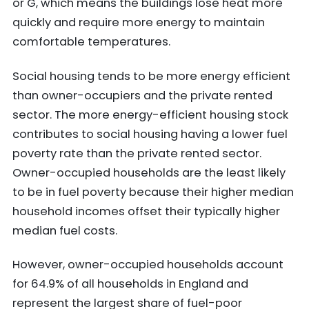
or G, which means the buildings lose heat more
quickly and require more energy to maintain
comfortable temperatures.
Social housing tends to be more energy efficient
than owner-occupiers and the private rented
sector. The more energy-efficient housing stock
contributes to social housing having a lower fuel
poverty rate than the private rented sector.
Owner-occupied households are the least likely
to be in fuel poverty because their higher median
household incomes offset their typically higher
median fuel costs.
However, owner-occupied households account
for 64.9% of all households in England and
represent the largest share of fuel-poor