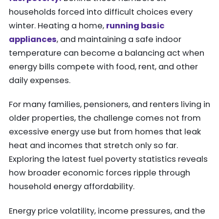
households forced into difficult choices every
winter. Heating a home,
running basic
appliances
, and maintaining a safe indoor
temperature can become a balancing act when
energy bills compete with food, rent, and other
daily expenses.
For many families, pensioners, and renters living in
older properties, the challenge comes not from
excessive energy use but from homes that leak
heat and incomes that stretch only so far.
Exploring the latest fuel poverty statistics reveals
how broader economic forces ripple through
household energy affordability.
Energy price volatility, income pressures, and the