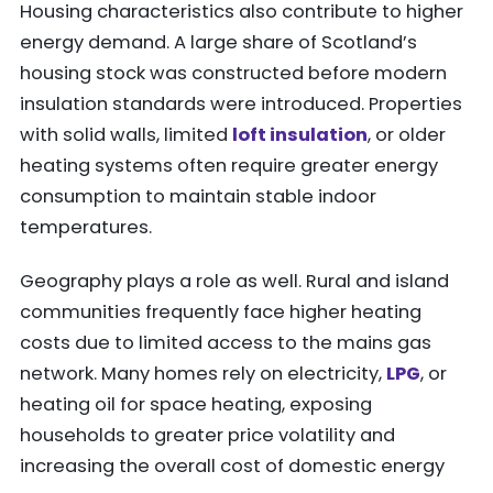
Housing characteristics also contribute to higher
energy demand. A large share of Scotland’s
housing stock was constructed before modern
insulation standards were introduced. Properties
with solid walls, limited
loft insulation
, or older
heating systems often require greater energy
consumption to maintain stable indoor
temperatures.
Geography plays a role as well. Rural and island
communities frequently face higher heating
costs due to limited access to the mains gas
network. Many homes rely on electricity,
LPG
, or
heating oil for space heating, exposing
households to greater price volatility and
increasing the overall cost of domestic energy