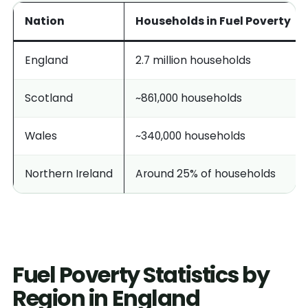
Nation
Households in Fuel Poverty
England
2.7 million households
Scotland
~861,000 households
Wales
~340,000 households
Northern Ireland
Around 25% of households
Fuel Poverty Statistics by
Region in England