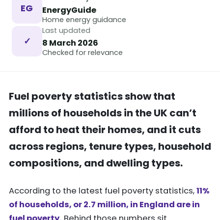
EG
EnergyGuide
Home energy guidance
Last updated
✓
8 March 2026
Checked for relevance
Fuel poverty statistics show that
millions of households in the UK can’t
afford to heat their homes, and it cuts
across regions, tenure types, household
compositions, and dwelling types.
According to the latest fuel poverty statistics,
11%
of households, or 2.7 million, in England are in
fuel poverty.
Behind those numbers sit