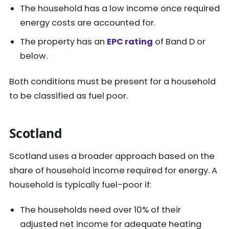
The household has a low income once required
energy costs are accounted for.
The property has an
EPC rating
of Band D or
below.
Both conditions must be present for a household
to be classified as fuel poor.
Scotland
Scotland uses a broader approach based on the
share of household income required for energy. A
household is typically fuel-poor if:
The households need over 10% of their
adjusted net income for adequate heating