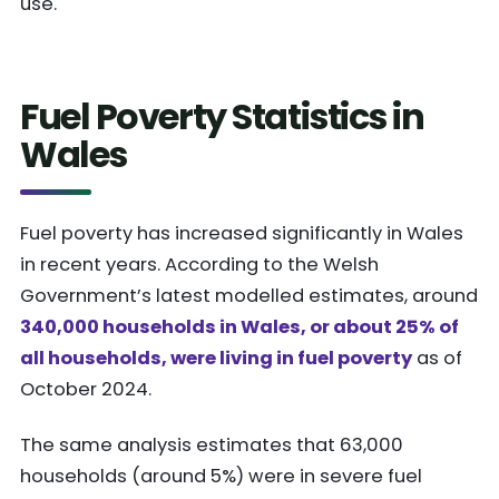
use.
Fuel Poverty Statistics in
Wales
Fuel poverty has increased significantly in Wales
in recent years. According to the Welsh
Government’s latest modelled estimates, around
340,000 households in Wales, or about 25% of
all households, were living in fuel poverty
as of
October 2024.
The same analysis estimates that 63,000
households (around 5%) were in severe fuel