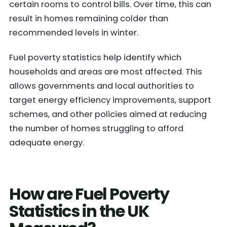
certain rooms to control bills. Over time, this can
result in homes remaining colder than
recommended levels in winter.
Fuel poverty statistics help identify which
households and areas are most affected. This
allows governments and local authorities to
target energy efficiency improvements, support
schemes, and other policies aimed at reducing
the number of homes struggling to afford
adequate energy.
How are Fuel Poverty
Statistics in the UK