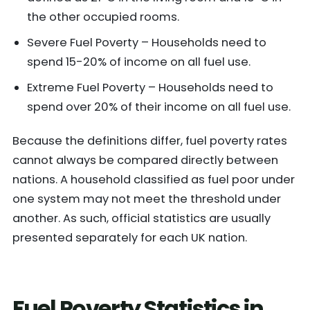
the other occupied rooms.
Severe Fuel Poverty – Households need to
spend 15-20% of income on all fuel use.
Extreme Fuel Poverty – Households need to
spend over 20% of their income on all fuel use.
Because the definitions differ, fuel poverty rates
cannot always be compared directly between
nations. A household classified as fuel poor under
one system may not meet the threshold under
another. As such, official statistics are usually
presented separately for each UK nation.
Fuel Poverty Statistics in